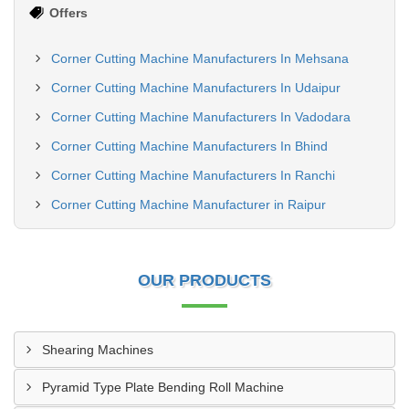
Offers
Corner Cutting Machine Manufacturers In Mehsana
Corner Cutting Machine Manufacturers In Udaipur
Corner Cutting Machine Manufacturers In Vadodara
Corner Cutting Machine Manufacturers In Bhind
Corner Cutting Machine Manufacturers In Ranchi
Corner Cutting Machine Manufacturer in Raipur
OUR PRODUCTS
Shearing Machines
Pyramid Type Plate Bending Roll Machine