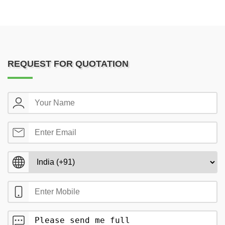
REQUEST FOR QUOTATION