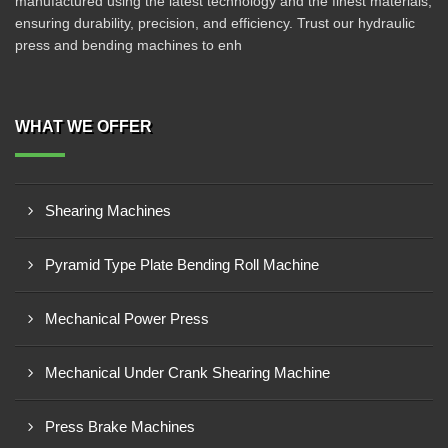
manufactured using the latest technology and the finest materials,
ensuring durability, precision, and efficiency. Trust our hydraulic
press and bending machines to enh
WHAT WE OFFER
Shearing Machines
Pyramid Type Plate Bending Roll Machine
Mechanical Power Press
Mechanical Under Crank Shearing Machine
Press Brake Machines