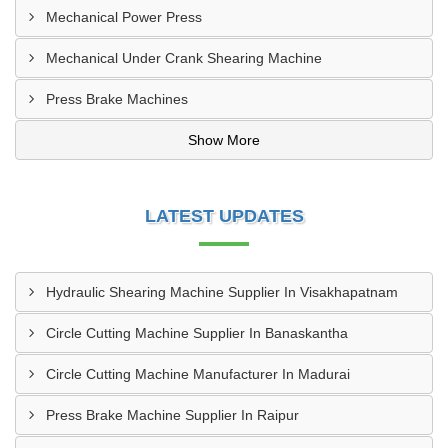
Mechanical Power Press
Mechanical Under Crank Shearing Machine
Press Brake Machines
Show More
LATEST UPDATES
Hydraulic Shearing Machine Supplier In Visakhapatnam
Circle Cutting Machine Supplier In Banaskantha
Circle Cutting Machine Manufacturer In Madurai
Press Brake Machine Supplier In Raipur