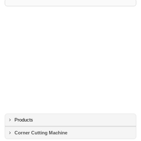
Products
Corner Cutting Machine