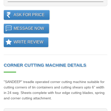
ASK FOR PRICE
MESSAGE NOW
WRITE REVIEW
CORNER CUTTING MACHINE DETAILS
"SANDEEP" treadle operated corner cutting machine suitable for
cutting corners of tin containers and cutting shears upto 6” width
in 24 swg. Sheets complete with four edge cutting blades, spring
and corner cutting attachment.