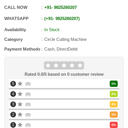
CALL NOW
+91
-
9825260207
WHATSAPP
+91
-
9825260207
Availability
In Stock
Category
Circle Cutting Machine
Payment Methods
Cash, DirectDebit
Rated
0.0
/5 based on
0
customer review
5
0
0
%
4
0
0
%
3
0
0
%
2
0
0
%
1
0
0
%