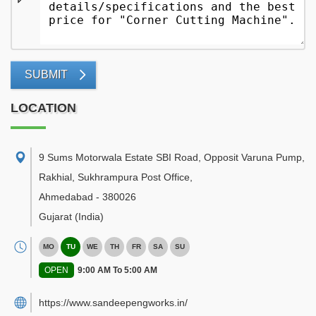
SUBMIT
LOCATION
9 Sums Motorwala Estate SBI Road, Opposit Varuna Pump,
Rakhial, Sukhrampura Post Office
,
Ahmedabad
-
380026
Gujarat
(India)
MO
TU
WE
TH
FR
SA
SU
OPEN
9:00 AM To 5:00 AM
https://www.sandeepengworks.in/