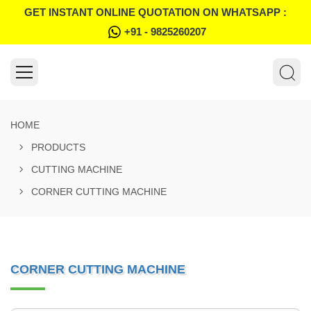
GET INSTANT ONLINE QUOTATION ON WHATSAPP :
+91 - 9825260207
HOME
PRODUCTS
CUTTING MACHINE
CORNER CUTTING MACHINE
CORNER CUTTING MACHINE