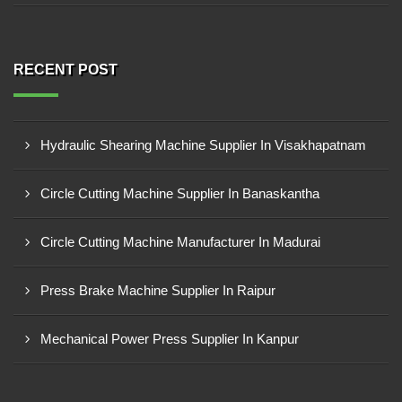
RECENT POST
Hydraulic Shearing Machine Supplier In Visakhapatnam
Circle Cutting Machine Supplier In Banaskantha
Circle Cutting Machine Manufacturer In Madurai
Press Brake Machine Supplier In Raipur
Mechanical Power Press Supplier In Kanpur