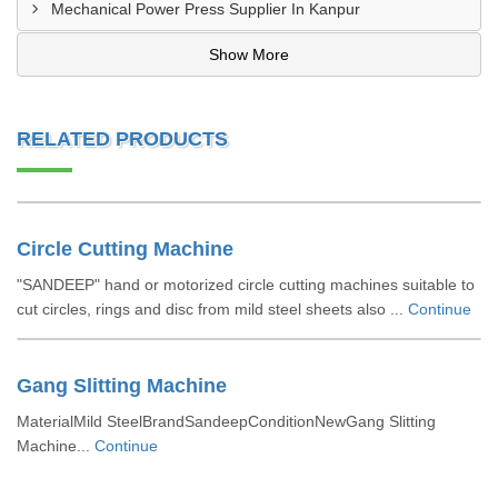
Mechanical Power Press Supplier In Kanpur
Show More
RELATED PRODUCTS
Circle Cutting Machine
"SANDEEP" hand or motorized circle cutting machines suitable to
cut circles, rings and disc from mild steel sheets also ...
Continue
Gang Slitting Machine
MaterialMild SteelBrandSandeepConditionNewGang Slitting
Machine...
Continue