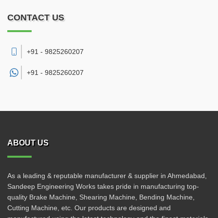
CONTACT US
+91 - 9825260207
+91 -
9825260207
ABOUT US
As a leading & reputable manufacturer & supplier in Ahmedabad,
Sandeep Engineering Works takes pride in manufacturing top-
quality Brake Machine, Shearing Machine, Bending Machine,
Cutting Machine, etc. Our products are designed and