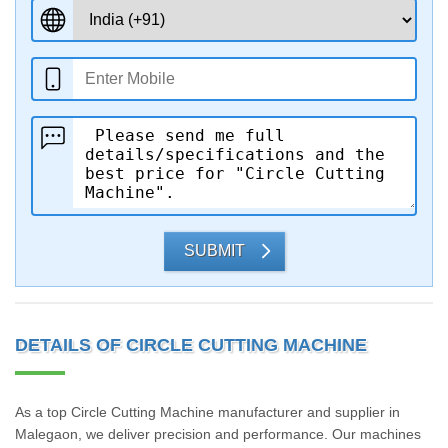
SUBMIT
DETAILS OF CIRCLE CUTTING MACHINE
As a top Circle Cutting Machine manufacturer and supplier in
Malegaon, we deliver precision and performance. Our machines