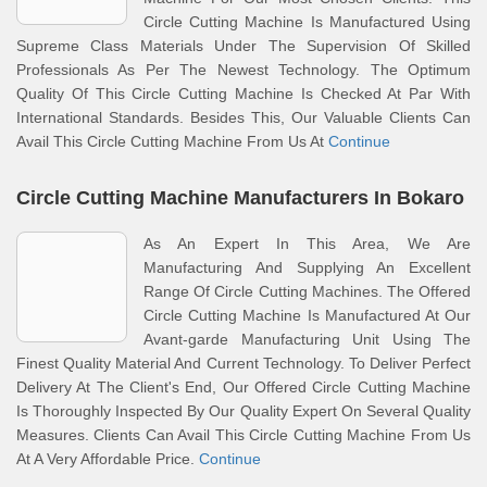
Circle Cutting Machine Is Manufactured Using
Supreme Class Materials Under The Supervision Of Skilled
Professionals As Per The Newest Technology. The Optimum
Quality Of This Circle Cutting Machine Is Checked At Par With
International Standards. Besides This, Our Valuable Clients Can
Avail This Circle Cutting Machine From Us At
Continue
Circle Cutting Machine Manufacturers In Bokaro
As An Expert In This Area, We Are
Manufacturing And Supplying An Excellent
Range Of Circle Cutting Machines. The Offered
Circle Cutting Machine Is Manufactured At Our
Avant-garde Manufacturing Unit Using The
Finest Quality Material And Current Technology. To Deliver Perfect
Delivery At The Client's End, Our Offered Circle Cutting Machine
Is Thoroughly Inspected By Our Quality Expert On Several Quality
Measures. Clients Can Avail This Circle Cutting Machine From Us
At A Very Affordable Price.
Continue