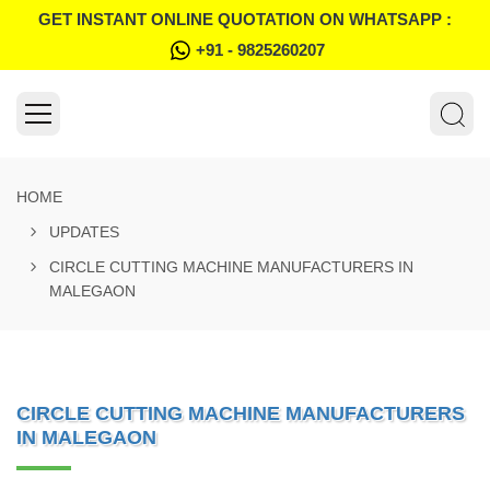
GET INSTANT ONLINE QUOTATION ON WHATSAPP :
+91 - 9825260207
HOME
UPDATES
CIRCLE CUTTING MACHINE MANUFACTURERS IN
MALEGAON
CIRCLE CUTTING MACHINE MANUFACTURERS
IN MALEGAON