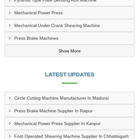
Pyramid Type Plate Bending Roll Machine
Mechanical Power Press
Mechanical Under Crank Shearing Machine
Press Brake Machines
Show More
LATEST UPDATES
Circle Cutting Machine Manufacturer In Madurai
Press Brake Machine Supplier In Raipur
Mechanical Power Press Supplier In Kanpur
Foot Operated Shearing Machine Supplier In Chhattisgarh