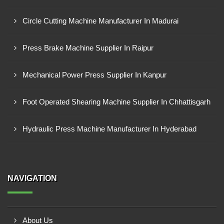
Circle Cutting Machine Manufacturer In Madurai
Press Brake Machine Supplier In Raipur
Mechanical Power Press Supplier In Kanpur
Foot Operated Shearing Machine Supplier In Chhattisgarh
Hydraulic Press Machine Manufacturer In Hyderabad
NAVIGATION
About Us