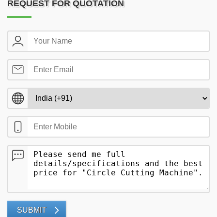
REQUEST FOR QUOTATION
SUBMIT