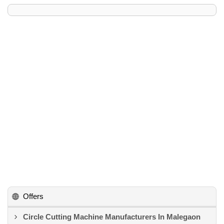
Offers
Circle Cutting Machine Manufacturers In Malegaon