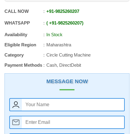
CALL NOW
+91
-
9825260207
WHATSAPP
+91
-
9825260207
Availability
In Stock
Eligible Region
Maharashtra
Category
Circle Cutting Machine
Payment Methods
Cash, DirectDebit
MESSAGE NOW