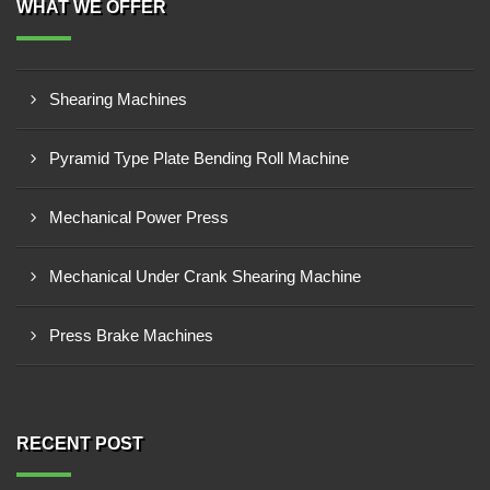
WHAT WE OFFER
Shearing Machines
Pyramid Type Plate Bending Roll Machine
Mechanical Power Press
Mechanical Under Crank Shearing Machine
Press Brake Machines
RECENT POST