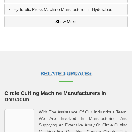
Hydraulic Press Machine Manufacturer In Hyderabad
Show More
RELATED UPDATES
Circle Cutting Machine Manufacturers In
Dehradun
With The Assistance Of Our Industrious Team,
We Are Involved In Manufacturing And
Supplying An Extensive Array Of Circle Cutting
Machine For Our Most Chosen Clients. This