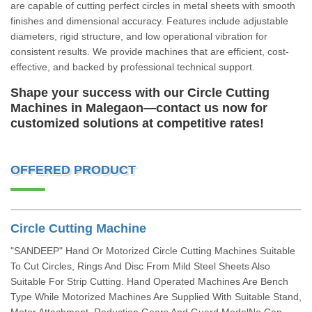
are capable of cutting perfect circles in metal sheets with smooth
finishes and dimensional accuracy. Features include adjustable
diameters, rigid structure, and low operational vibration for
consistent results. We provide machines that are efficient, cost-
effective, and backed by professional technical support.
Shape your success with our Circle Cutting
Machines in Malegaon—contact us now for
customized solutions at competitive rates!
OFFERED PRODUCT
Circle Cutting Machine
"SANDEEP" Hand Or Motorized Circle Cutting Machines Suitable
To Cut Circles, Rings And Disc From Mild Steel Sheets Also
Suitable For Strip Cutting. Hand Operated Machines Are Bench
Type While Motorized Machines Are Supplied With Suitable Stand,