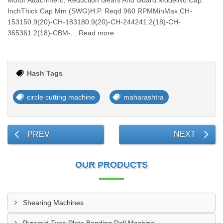
Motor Attachment, Reduction Gears And Guard.ModelNo.Cap.
InchThick Cap Mm (SWG)H.P. Reqd 960 RPMMinMax.CH-
153150.9(20)-CH-183180.9(20)-CH-244241.2(18)-CH-
365361.2(18)-CBM-... Read more
Hash Tags
circle cutting machine
maharashtra
PREV
NEXT
OUR PRODUCTS
Shearing Machines