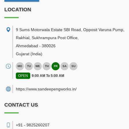
LOCATION
9 Sums Motorwala Estate SBI Road, Opposit Varuna Pump,
Rakhial, Sukhrampura Post Office
,
Ahmedabad
-
380026
Gujarat
(India)
MO
TU
WE
TH
FR
SA
SU
OPEN
9:00 AM To 5:00 AM
https://www.sandeepengworks.in/
CONTACT US
+91 - 9825260207