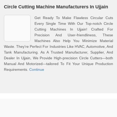
Circle Cutting Machine Manufacturers In Ujjain
Get Ready To Make Flawless Circular Cuts
Every Single Time With Our Top-notch Circle
Cutting Machines In Ujjain! Crafted For
Precision And User-friendliness, These
Machines Also Help You Minimize Material
Waste. They're Perfect For Industries Like HVAC, Automotive, And
Tank Manufacturing. As A Trusted Manufacturer, Supplier, And
Dealer In Ujjain, We Provide High-precision Circle Cutters—both
Manual And Motorized—tailored To Fit Your Unique Production
Requirements.
Continue