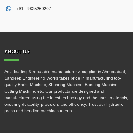
+91 -
9825260207
ABOUT US
As a leading & reputable manufacturer & supplier in Ahmedabad,
Sandeep Engineering Works takes pride in manufacturing top-
quality Brake Machine, Shearing Machine, Bending Machine,
Cutting Machine, etc. Our products are designed and
manufactured using the latest technology and the finest materials,
ensuring durability, precision, and efficiency. Trust our hydraulic
press and bending machines to enh