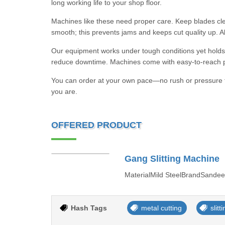
long working life to your shop floor.
Machines like these need proper care. Keep blades cl
smooth; this prevents jams and keeps cut quality up. A
Our equipment works under tough conditions yet holds 
reduce downtime. Machines come with easy-to-reach par
You can order at your own pace—no rush or pressure f
you are.
OFFERED PRODUCT
Gang Slitting Machine
MaterialMild SteelBrandSandee
Hash Tags
metal cutting
slit