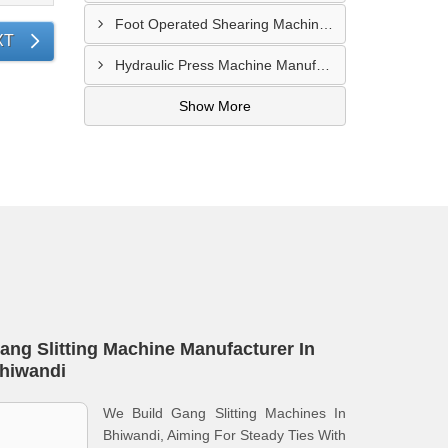
Foot Operated Shearing Machine Supplier In Chhattisgarh
XT
Hydraulic Press Machine Manufacturer In Hyderabad
Show More
ang Slitting Machine Manufacturer In
hiwandi
We Build Gang Slitting Machines In
Bhiwandi, Aiming For Steady Ties With