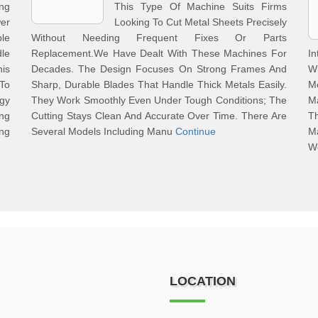
ng
This Type Of Machine Suits Firms
er
Looking To Cut Metal Sheets Precisely
le
Without Needing Frequent Fixes Or Parts
le
Replacement.We Have Dealt With These Machines For
In
his
Decades. The Design Focuses On Strong Frames And
Wh
 To
Sharp, Durable Blades That Handle Thick Metals Easily.
M
gy
They Work Smoothly Even Under Tough Conditions; The
M
ng
Cutting Stays Clean And Accurate Over Time. There Are
Th
ng
Several Models Including Manu
Continue
M
W
LOCATION