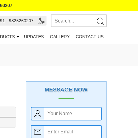
260207
91 - 9825260207
DUCTS
UPDATES
GALLERY
CONTACT US
MESSAGE NOW