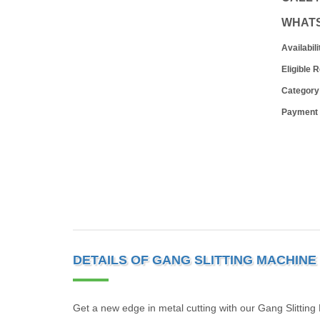
WHAT
Availabili
Eligible 
Category
Payment
DETAILS OF GANG SLITTING MACHINE
Get a new edge in metal cutting with our Gang Slitting