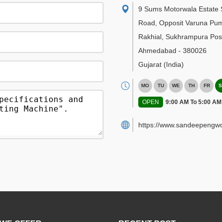
9 Sums Motorwala Estate 
Road, Opposit Varuna Pu
Rakhial, Sukhrampura Post
Ahmedabad
-
380026
Gujarat
(India)
MO
TU
WE
TH
FR
S
OPEN
9:00 AM To 5:00 AM
https://www.sandeepengwo