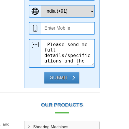
SUBMIT
OUR PRODUCTS
t, and
Shearing Machines