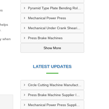
Pyramid Type Plate Bending Roll Machine
ns
Mechanical Power Press
 helps
Mechanical Under Crank Shearing Machine
.
Press Brake Machines
dy when
Show More
LATEST UPDATES
Circle Cutting Machine Manufacturer In Madurai
Press Brake Machine Supplier In Raipur
Mechanical Power Press Supplier In Kanpur