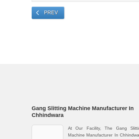
PREV
Gang Slitting Machine Manufacturer In
Chhindwara
At Our Facility, The Gang Slitti
Machine Manufacturer In Chhindwa