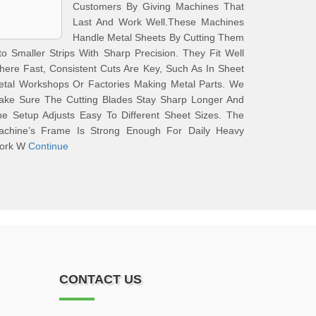
Customers By Giving Machines That
Last And Work Well.These Machines
Handle Metal Sheets By Cutting Them
to Smaller Strips With Sharp Precision. They Fit Well
ere Fast, Consistent Cuts Are Key, Such As In Sheet
etal Workshops Or Factories Making Metal Parts. We
ake Sure The Cutting Blades Stay Sharp Longer And
e Setup Adjusts Easy To Different Sheet Sizes. The
achine’s Frame Is Strong Enough For Daily Heavy
ork W
Continue
CONTACT US