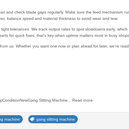
ean and check blade gaps regularly. Make sure the feed mechanism ru
lso, balance speed and material thickness to avoid wear and tear.
tight tolerances. We track output rates to spot slowdowns early, which
ts for quick fixes; that’s key when uptime matters most in busy shops
rom us. Whether you want one now or plan ahead for later, we’re rea
pConditionNewGang Slitting Machine... Read more
ting machine
gang slitting machine