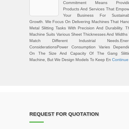
Commitment Means Providi
Products And Services That Empow
Your Business For Sustainab
Growth. We Focus On Delivering Machines That Hand
Metal Slitting Tasks With Precision And Durability. T
Machine Suits Various Sheet Thicknesses And Widths
Match Different Industrial Needs.Ener
ConsiderationsPower Consumption Varies Dependi
On The Size And Capacity Of The Gang Slitti
Machine, But We Design Models To Keep En
Continue
REQUEST FOR QUOTATION