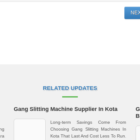
NE
RELATED UPDATES
Gang Slitting Machine Supplier In Kota
G
B
Long-term Savings Come From
ng
Choosing Gang Slitting Machines In
ra
Kota That Last And Cost Less To Run.