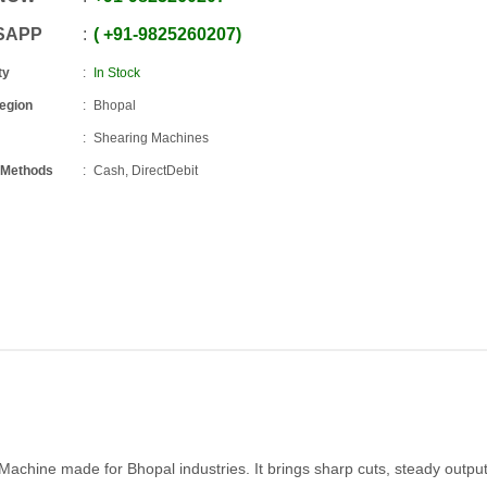
SAPP
+91
-
9825260207
ty
In Stock
Region
Bhopal
Shearing Machines
 Methods
Cash, DirectDebit
 Machine made for Bhopal industries. It brings sharp cuts, steady outpu