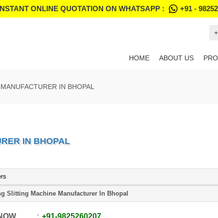
INSTANT ONLINE QUOTATION ON WHATSAPP :
+91 - 9825
+
HOME
ABOUT US
PRO
 MANUFACTURER IN BHOPAL
RER IN BHOPAL
ers
g Slitting Machine Manufacturer In Bhopal
 NOW
+91
-
9825260207