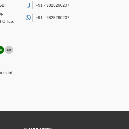
SBI
+91 - 9825260207
mp,
+91 -
9825260207
 Office
,
A
SU
rks.in/