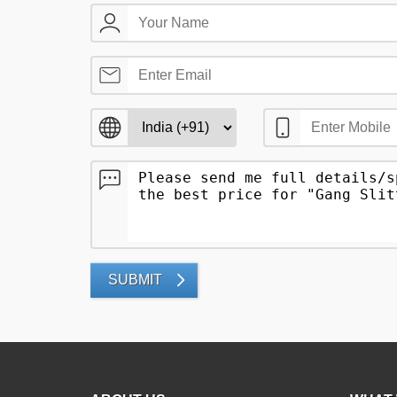
SUBMIT