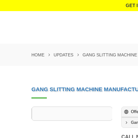
GET 
HOME
UPDATES
GANG SLITTING MACHINE
GANG SLITTING MACHINE MANUFACTU
Off
Gan
CALL