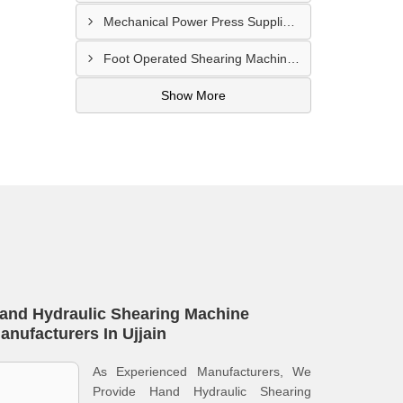
Mechanical Power Press Supplier In Kanpur
Foot Operated Shearing Machine Supplier In Chhattisgarh
Show More
and Hydraulic Shearing Machine
anufacturers In Ujjain
As Experienced Manufacturers, We
Provide Hand Hydraulic Shearing