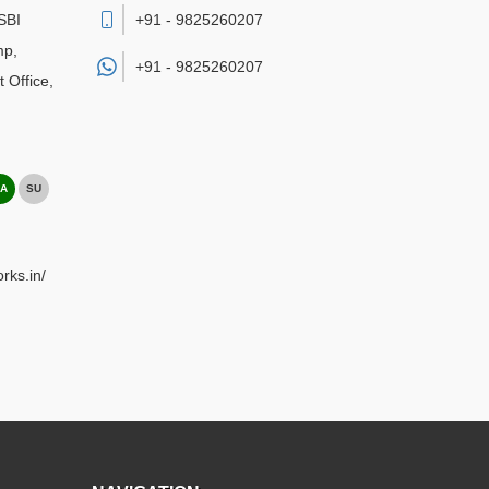
SBI
+91 - 9825260207
mp,
+91 -
9825260207
 Office
,
A
SU
rks.in/