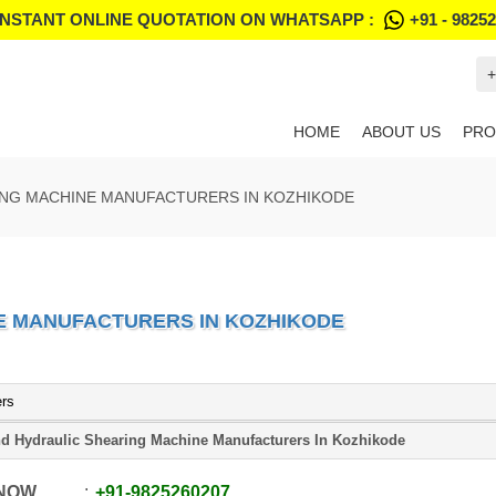
INSTANT ONLINE QUOTATION ON WHATSAPP :
+91 - 9825
+
HOME
ABOUT US
PRO
ING MACHINE MANUFACTURERS IN KOZHIKODE
E MANUFACTURERS IN KOZHIKODE
ers
d Hydraulic Shearing Machine Manufacturers In Kozhikode
 NOW
+91
-
9825260207