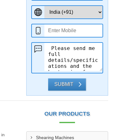
SUBMIT
OUR PRODUCTS
 in
Shearing Machines