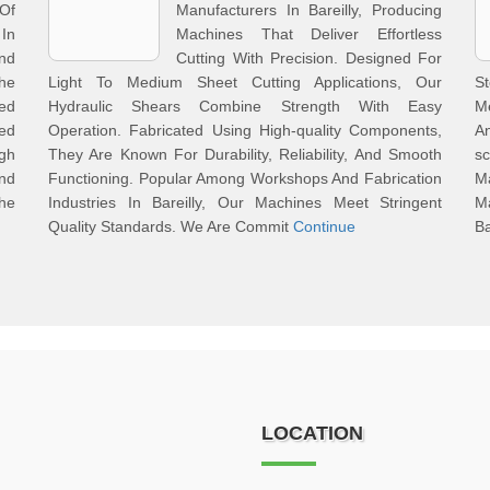
 Of
Manufacturers In Bareilly, Producing
In
Machines That Deliver Effortless
nd
Cutting With Precision. Designed For
he
Light To Medium Sheet Cutting Applications, Our
S
ed
Hydraulic Shears Combine Strength With Easy
Me
ed
Operation. Fabricated Using High-quality Components,
An
igh
They Are Known For Durability, Reliability, And Smooth
sc
nd
Functioning. Popular Among Workshops And Fabrication
M
The
Industries In Bareilly, Our Machines Meet Stringent
M
Quality Standards. We Are Commit
Continue
Ba
LOCATION