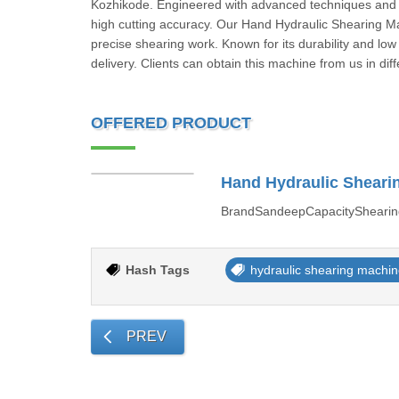
Kozhikode. Engineered with advanced techniques and ro
high cutting accuracy. Our Hand Hydraulic Shearing Mach
precise shearing work. Known for its durability and low
delivery. Clients can obtain this machine from us in diff
OFFERED PRODUCT
Hand Hydraulic Sheari
BrandSandeepCapacityShearin
Hash Tags
hydraulic shearing machi
PREV