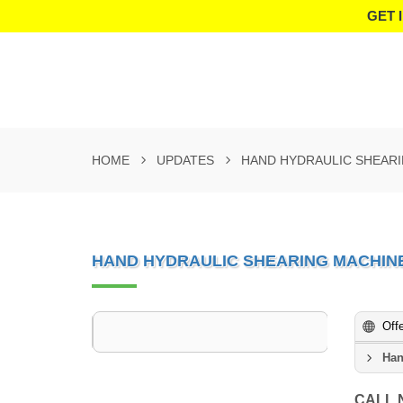
GET 
HOME
UPDATES
HAND HYDRAULIC SHEAR
HAND HYDRAULIC SHEARING MACHIN
Off
Han
CALL