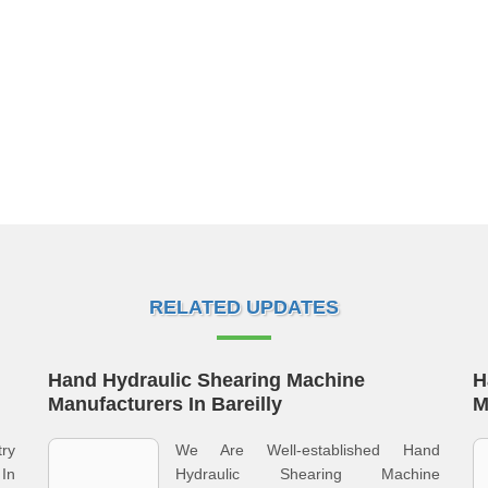
RELATED UPDATES
Hand Hydraulic Shearing Machine
H
Manufacturers In Bareilly
M
ry
We Are Well-established Hand
In
Hydraulic Shearing Machine