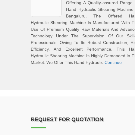
Offering A Quality-assured Range
Hand Hydraulic Shearing Machine 
Bengaluru. The Offered Ha
Hydraulic Shearing Machine Is Manufactured With T
Use Of Premium Quality Raw Materials And Advanc
Technology Under The Supervision Of Our Skill
Professionals. Owing To Its Robust Construction, H
Efficiency, And Excellent Performance, This Ha
Hydraulic Shearing Machine Is Highly Demanded In 
Market. We Offer This Hand Hydraulic
Continue
REQUEST FOR QUOTATION