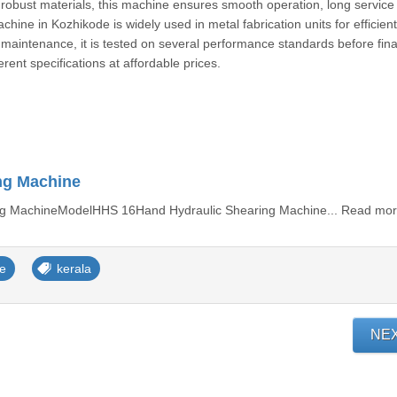
bust materials, this machine ensures smooth operation, long service l
ine in Kozhikode is widely used in metal fabrication units for efficien
 maintenance, it is tested on several performance standards before fina
erent specifications at affordable prices.
ng Machine
g MachineModelHHS 16Hand Hydraulic Shearing Machine... Read mo
ne
kerala
NE