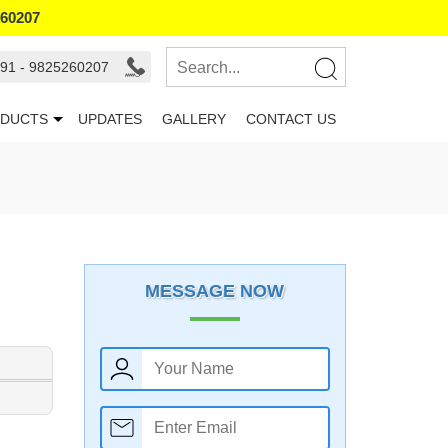
260207
91 - 9825260207
DUCTS
UPDATES
GALLERY
CONTACT US
MESSAGE NOW