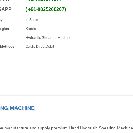
SAPP
+91
-
9825260207
ty
In Stock
Region
Kerala
Hydraulic Shearing Machine
 Methods
Cash, DirectDebit
ING MACHINE
, we manufacture and supply premium Hand Hydraulic Shearing Machine