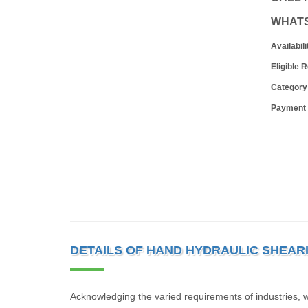
WHAT
Availabili
Eligible 
Category
Payment
DETAILS OF HAND HYDRAULIC SHEAR
Acknowledging the varied requirements of industries