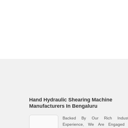
Hand Hydraulic Shearing Machine
Manufacturers In Bengaluru
Backed By Our Rich Indust
Experience, We Are Engaged 