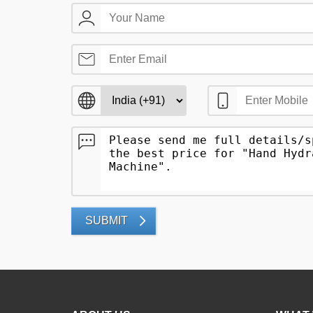
SUBMIT