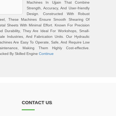
Machines In Ujjain That Combine
Strength, Accuracy, And User-friendly
Design. Constructed With Robust
teel, These Machines Ensure Smooth Shearing Of
tal Sheets With Minimal Effort. Known For Precision
d Durability, They Are Ideal For Workshops, Small-
ale Industries, And Fabrication Units. Our Hydraulic
achines Are Easy To Operate, Safe, And Require Low
aintenance, Making Them Highly Cost-effective.
cked By Skilled Engine
Continue
CONTACT US