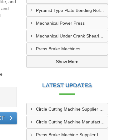
ife, and
t and
Pyramid Type Plate Bending Roll Machine
l
Mechanical Power Press
Mechanical Under Crank Shearing Machine
Press Brake Machines
Show More
re
LATEST UPDATES
Circle Cutting Machine Supplier In Banaskantha
XT
Circle Cutting Machine Manufacturer In Madurai
Press Brake Machine Supplier In Raipur