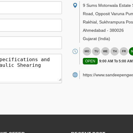
9 Sums Motorwala Estate 
Road, Opposit Varuna Pu
Rakhial, Sukhrampura Post
Ahmedabad
-
380026
Gujarat
(India)
MO
TU
WE
TH
FR
S
OPEN
9:00 AM To 5:00 AM
https://www.sandeepengwo