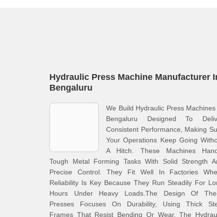
Hydraulic Press Machine Manufacturer I
Bengaluru
We Build Hydraulic Press Machines
Bengaluru Designed To Deliv
Consistent Performance, Making S
Your Operations Keep Going Witho
A Hitch. These Machines Hand
Tough Metal Forming Tasks With Solid Strength A
Precise Control. They Fit Well In Factories Whe
Reliability Is Key Because They Run Steadily For L
Hours Under Heavy Loads.The Design Of The
Presses Focuses On Durability, Using Thick Ste
Frames That Resist Bending Or Wear. The Hydraul