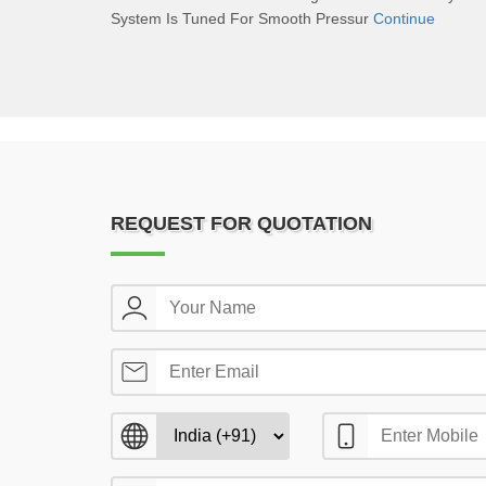
System Is Tuned For Smooth Pressur
Continue
REQUEST FOR QUOTATION