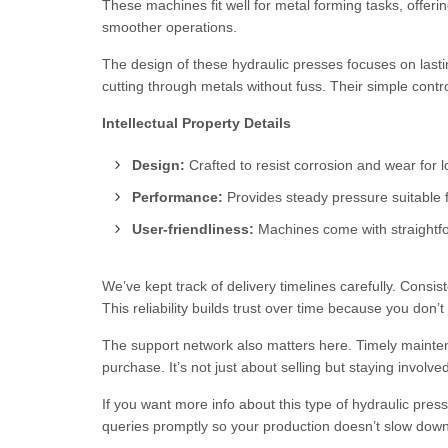
These machines fit well for metal forming tasks, offer
smoother operations.
The design of these hydraulic presses focuses on lasti
cutting through metals without fuss. Their simple contr
Intellectual Property Details
Design:
Crafted to resist corrosion and wear for lo
Performance:
Provides steady pressure suitable f
User-friendliness:
Machines come with straightfor
We’ve kept track of delivery timelines carefully. Consi
This reliability builds trust over time because you don’
The support network also matters here. Timely mainte
purchase. It’s not just about selling but staying involv
If you want more info about this type of hydraulic pres
queries promptly so your production doesn’t slow dow