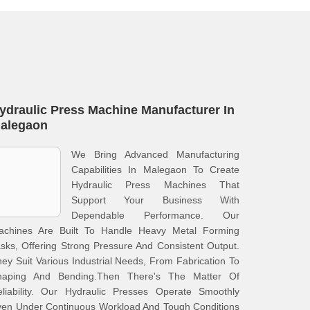
ydraulic Press Machine Manufacturer In
alegaon
We Bring Advanced Manufacturing
Capabilities In Malegaon To Create
Hydraulic Press Machines That
Support Your Business With
Dependable Performance. Our
achines Are Built To Handle Heavy Metal Forming
sks, Offering Strong Pressure And Consistent Output.
ey Suit Various Industrial Needs, From Fabrication To
haping And Bending.Then There's The Matter Of
eliability. Our Hydraulic Presses Operate Smoothly
ven Under Continuous Workload And Tough Conditions