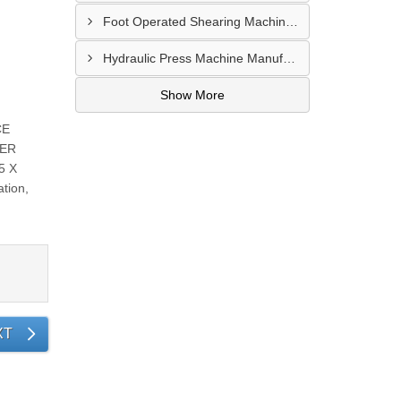
Foot Operated Shearing Machine Supplier In Chhattisgarh
Hydraulic Press Machine Manufacturer In Hyderabad
Show More
CE
WER
5 X
tion,
XT