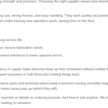
ing strength and precision. Choosing the right supplier means less dow
ng use, strong frames, and easy handling. They work quietly yet powerfu
ols make training new operators quick, saving time on the floor.
ng service life.
or various fabrication needs.
ward interfaces to lower operator errors.
stency in supply helps factories keep up their schedules without sudden 
t want surprises or half-done jobs holding things back.
nance parts and technical advice keep machines running smoothly long
ed when issues pop up (which they will).
s machine or details on ordering process, feel free to ask anytime. We 
n waiting on answers.