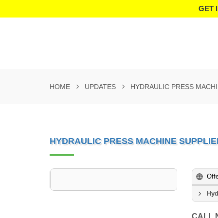
GET 
HOME
UPDATES
HYDRAULIC PRESS MACHI
HYDRAULIC PRESS MACHINE SUPPLIE
Off
Hyd
CALL