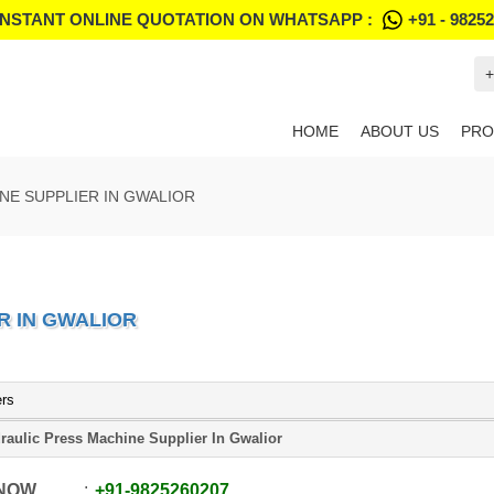
INSTANT ONLINE QUOTATION ON WHATSAPP :
+91 - 9825
+
HOME
ABOUT US
PRO
NE SUPPLIER IN GWALIOR
R IN GWALIOR
ers
raulic Press Machine Supplier In Gwalior
 NOW
+91
-
9825260207