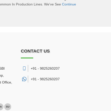
ommon In Production Lines. We've See
Continue
CONTACT US
SBI
+91 - 9825260207
mp,
+91 -
9825260207
 Office
,
A
SU