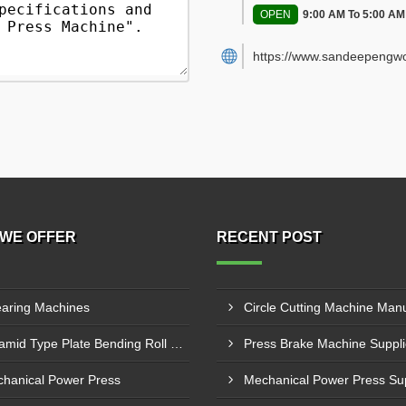
OPEN
9:00 AM To 5:00 AM
https://www.sandeepengwo
WE OFFER
RECENT POST
aring Machines
Pyramid Type Plate Bending Roll Machine
hanical Power Press