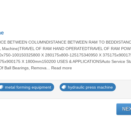
ne
ANCE BETWEEN COLUMNDISTANCE BETWEEN RAM TO BEDDISTAN
L Machine)TRAVEL OF RAM HAND OPERATEDTRAVEL OF RAM PO
x750-100150325800 X 280175x800-125175340950 X 375175x90017
x900175 X 1800mm150200 USES & APPLICATIONSAuto Service Sta
Of Ball Bearings, Remova... Read more
metal forming equipment
hydraulic press machine
NE