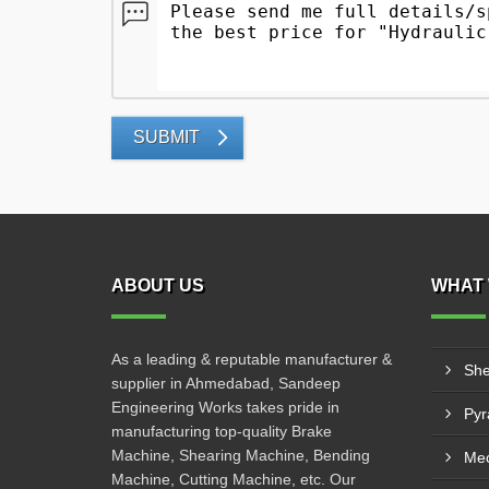
SUBMIT
ABOUT US
WHAT 
As a leading & reputable manufacturer &
She
supplier in Ahmedabad, Sandeep
Engineering Works takes pride in
manufacturing top-quality Brake
Machine, Shearing Machine, Bending
Mec
Machine, Cutting Machine, etc. Our