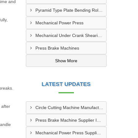
ntime and
Pyramid Type Plate Bending Roll Machine
lly,
Mechanical Power Press
Mechanical Under Crank Shearing Machine
Press Brake Machines
Show More
LATEST UPDATES
breaks.
 after
Circle Cutting Machine Manufacturer In Madurai
Press Brake Machine Supplier In Raipur
handle
Mechanical Power Press Supplier In Kanpur