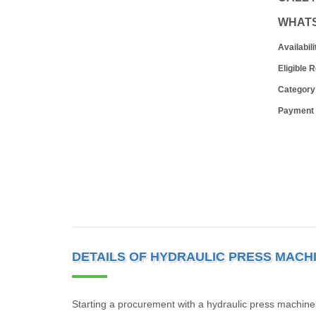
WHAT
Availabili
Eligible 
Category
Payment
DETAILS OF HYDRAULIC PRESS MACH
Starting a procurement with a hydraulic press machine