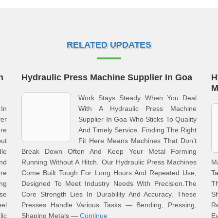
RELATED UPDATES
n
Hydraulic Press Machine Supplier In Goa
H
M
Work Stays Steady When You Deal
 In
With A Hydraulic Press Machine
er
Supplier In Goa Who Sticks To Quality
ure
And Timely Service. Finding The Right
ut
Fit Here Means Machines That Don’t
le
Break Down Often And Keep Your Metal Forming
nd
Running Without A Hitch. Our Hydraulic Press Machines
M
re
Come Built Tough For Long Hours And Repeated Use,
Ta
ong
Designed To Meet Industry Needs With Precision.The
Th
se
Core Strength Lies In Durability And Accuracy. These
S
el
Presses Handle Various Tasks — Bending, Pressing,
R
ic
Shaping Metals —
Continue
E