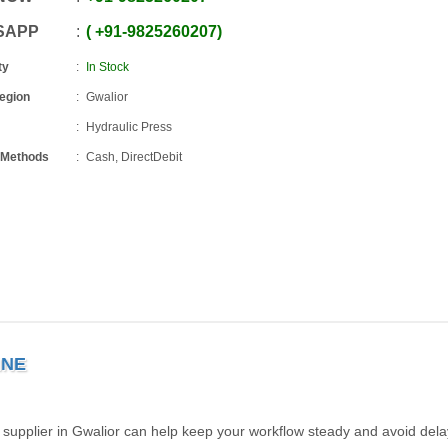
SAPP
+91
-
9825260207
ty
In Stock
Region
Gwalior
Hydraulic Press
 Methods
Cash, DirectDebit
INE
 supplier in Gwalior can help keep your workflow steady and avoid dela