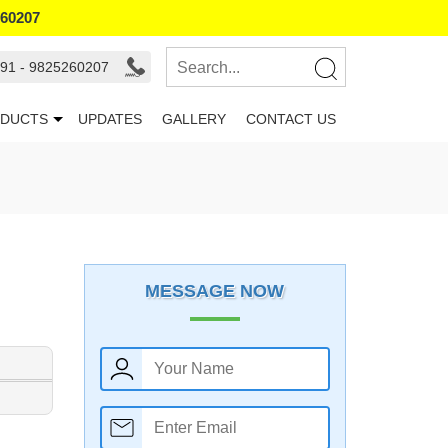
260207
91 - 9825260207
DUCTS
UPDATES
GALLERY
CONTACT US
MESSAGE NOW