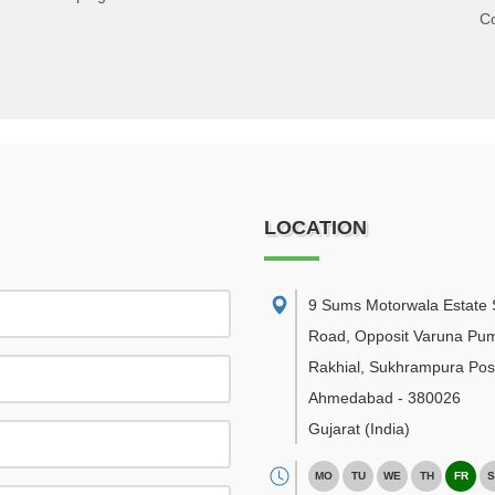
C
LOCATION
9 Sums Motorwala Estate 
Road, Opposit Varuna Pu
Rakhial, Sukhrampura Post
Ahmedabad
-
380026
Gujarat
(India)
MO
TU
WE
TH
FR
S