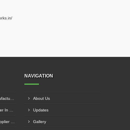
rks.in/
NAVIGATION
Circle Cutting Machine Manufacturer In Madurai
About Us
Press Brake Machine Supplier In Raipur
Updates
Mechanical Power Press Supplier In Kanpur
Gallery