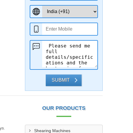
SUBMIT
OUR PRODUCTS
ys.
Shearing Machines