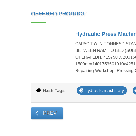
OFFERED PRODUCT
Hydraulic Press Machi
CAPACITY/ IN TONNESDIST
BETWEEN RAM TO BED (SUB
OPERATEDH.P.15750 X 200150
1500mm1401753601010x425175
Repairing Workshop, Pressing 
Hash Tags
hydraulic machinery
PREV