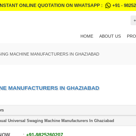
INSTANT ONLINE QUOTATION ON WHATSAPP :
+91 - 9825
+
HOME
ABOUT US
PRO
GING MACHINE MANUFACTURERS IN GHAZIABAD
NE MANUFACTURERS IN GHAZIABAD
ers
ual Universal Swaging Machine Manufacturers In Ghaziabad
 NOW
+91
-
9825260207