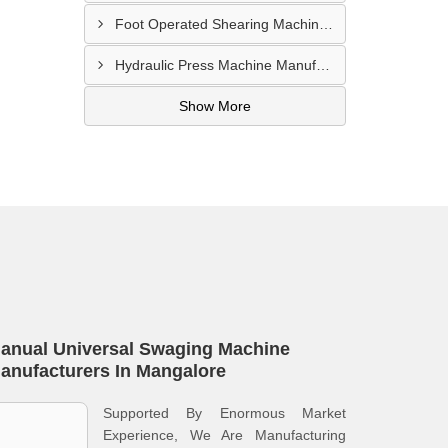
Foot Operated Shearing Machine Supplier In Chhattisgarh
Hydraulic Press Machine Manufacturer In Hyderabad
Show More
anual Universal Swaging Machine
anufacturers In Mangalore
Supported By Enormous Market
Experience, We Are Manufacturing