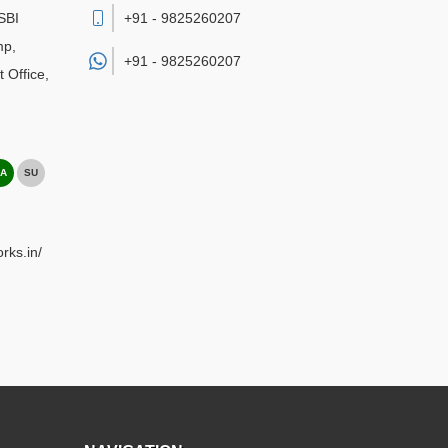
SBI
+91 - 9825260207
mp,
+91 -
9825260207
 Office
,
A
SU
rks.in/