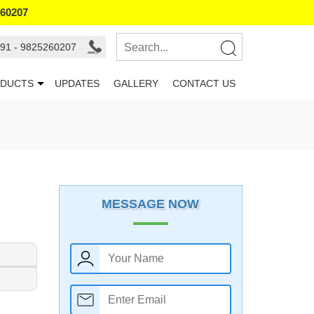
260207
91 - 9825260207
DUCTS
UPDATES
GALLERY
CONTACT US
MESSAGE NOW