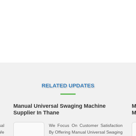
RELATED UPDATES
Manual Universal Swaging Machine
M
Supplier In Thane
M
al
We Focus On Customer Satisfaction
We
By Offering Manual Universal Swaging