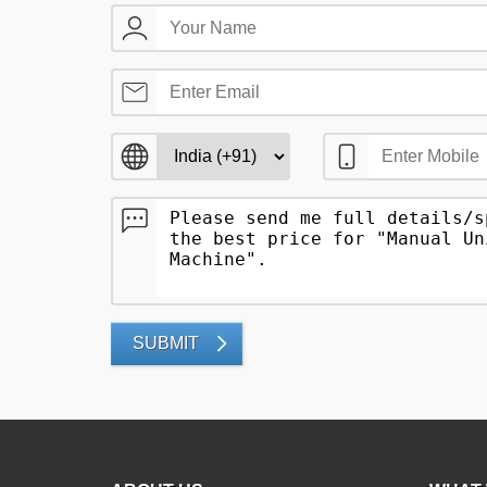
SUBMIT