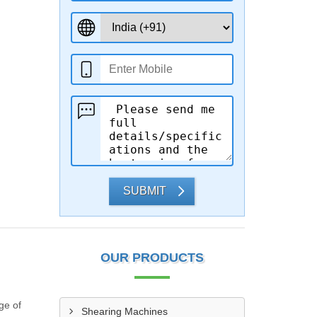
SUBMIT
OUR PRODUCTS
ge of
Shearing Machines