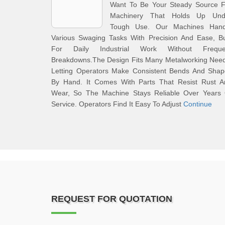
Want To Be Your Steady Source F
Machinery That Holds Up Und
Tough Use. Our Machines Hand
Various Swaging Tasks With Precision And Ease, Bu
For Daily Industrial Work Without Freque
Breakdowns.The Design Fits Many Metalworking Need
Letting Operators Make Consistent Bends And Shap
By Hand. It Comes With Parts That Resist Rust A
Wear, So The Machine Stays Reliable Over Years 
Service. Operators Find It Easy To Adjust
Continue
REQUEST FOR QUOTATION