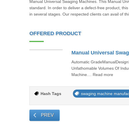
Manual Universal Swaging Machines. This Manual Unive
standard. In order to deliver a defect-free product, thi
in several stages. Our respected clients can avail of 
OFFERED PRODUCT
Manual Universal Swag
Automatic GradeManualDesignSt
Unfathomable Volumes Of Indust
Machine.... Read more
Hash Tags
swaging machine manufac
PREV