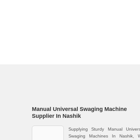
Manual Universal Swaging Machine
Supplier In Nashik
Supplying Sturdy Manual Univers
Swaging Machines In Nashik, 