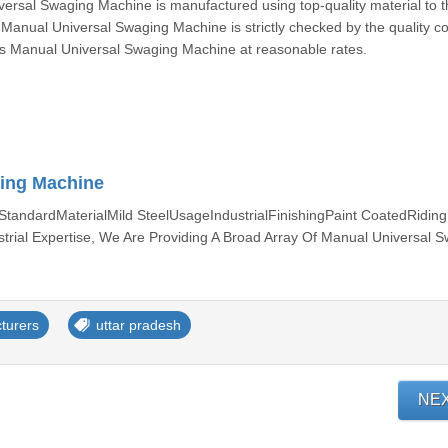
rsal Swaging Machine is manufactured using top-quality material to t
s Manual Universal Swaging Machine is strictly checked by the quality co
this Manual Universal Swaging Machine at reasonable rates.
ing Machine
andardMaterialMild SteelUsageIndustrialFinishingPaint CoatedRidin
rial Expertise, We Are Providing A Broad Array Of Manual Universal 
turers
uttar pradesh
NE