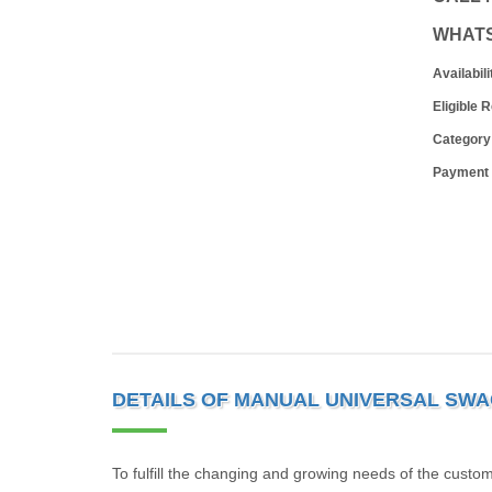
WHAT
Availabili
Eligible 
Category
Payment
DETAILS OF MANUAL UNIVERSAL SWA
To fulfill the changing and growing needs of the cust