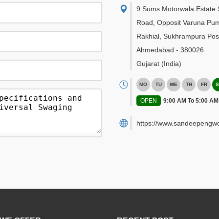
9 Sums Motorwala Estate 
Road, Opposit Varuna Pu
Rakhial, Sukhrampura Post
Ahmedabad
-
380026
Gujarat
(India)
MO
TU
WE
TH
FR
S
OPEN
9:00 AM To 5:00 AM
https://www.sandeepengwo