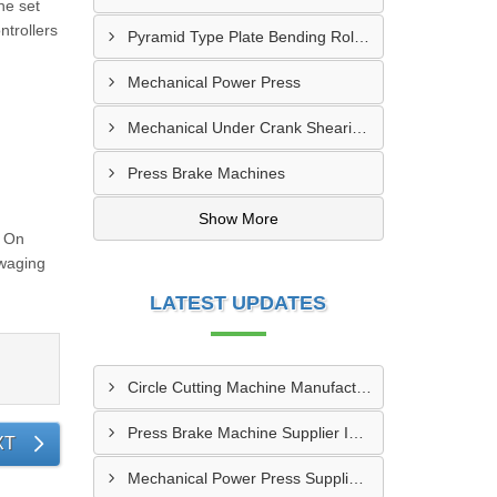
he set
ntrollers
Pyramid Type Plate Bending Roll Machine
Mechanical Power Press
Mechanical Under Crank Shearing Machine
Press Brake Machines
Show More
g On
Swaging
LATEST UPDATES
Circle Cutting Machine Manufacturer In Madurai
Press Brake Machine Supplier In Raipur
XT
Mechanical Power Press Supplier In Kanpur