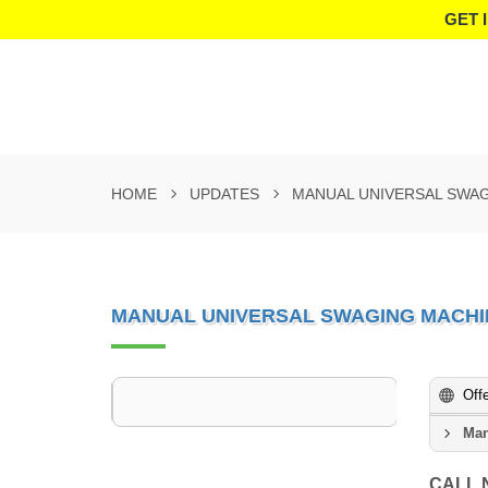
GET 
HOME
UPDATES
MANUAL UNIVERSAL SWA
MANUAL UNIVERSAL SWAGING MACHI
Off
Man
CALL