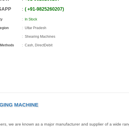
SAPP
+91
-
9825260207
ty
In Stock
Region
Uttar Pradesh
Shearing Machines
 Methods
Cash, DirectDebit
GING MACHINE
omers, we are known as a major manufacturer and supplier of a wide ran