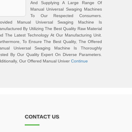
And Supplying A Large Range Of
Manual Universal Swaging Machines
To Our Respected Consumers.
rovided Manual Universal Swaging Machine Is
nufactured By Utilizing The Best Quality Raw Material
d The Latest Technology At Our Manufacturing Unit.
rthermore, To Ensure The Best Quality, The Offered
anual Universal Swaging Machine Is Thoroughly
ested By Our Quality Expert On Diverse Parameters.
ditionally, Our Offered Manual Univer
Continue
CONTACT US