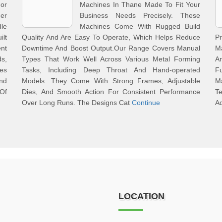
or
Machines In Thane Made To Fit Your
er
Business Needs Precisely. These
le
Machines Come With Rugged Build
ilt
Quality And Are Easy To Operate, Which Helps Reduce
P
nt
Downtime And Boost Output.Our Range Covers Manual
Ma
s,
Types That Work Well Across Various Metal Forming
An
es
Tasks, Including Deep Throat And Hand-operated
Fu
nd
Models. They Come With Strong Frames, Adjustable
M
Of
Dies, And Smooth Action For Consistent Performance
T
Over Long Runs. The Designs Cat
Continue
Ad
LOCATION