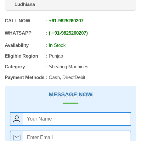
Ludhiana
CALL NOW
+91
-
9825260207
WHATSAPP
+91
-
9825260207
Availability
In Stock
Eligible Region
Punjab
Category
Shearing Machines
Payment Methods
Cash, DirectDebit
MESSAGE NOW