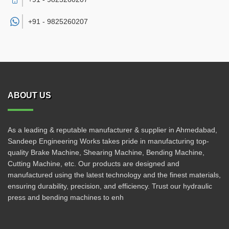
+91 -
9825260207
ABOUT US
As a leading & reputable manufacturer & supplier in Ahmedabad,
Sandeep Engineering Works takes pride in manufacturing top-
quality Brake Machine, Shearing Machine, Bending Machine,
Cutting Machine, etc. Our products are designed and
manufactured using the latest technology and the finest materials,
ensuring durability, precision, and efficiency. Trust our hydraulic
press and bending machines to enh