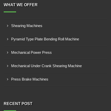
WHAT WE OFFER
Shearing Machines
Pyramid Type Plate Bending Roll Machine
Mechanical Power Press
Mechanical Under Crank Shearing Machine
Press Brake Machines
RECENT POST