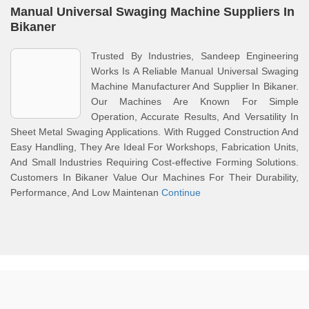
Manual Universal Swaging Machine Suppliers In
Bikaner
Trusted By Industries, Sandeep Engineering
Works Is A Reliable Manual Universal Swaging
Machine Manufacturer And Supplier In Bikaner.
Our Machines Are Known For Simple
Operation, Accurate Results, And Versatility In
Sheet Metal Swaging Applications. With Rugged Construction And
Easy Handling, They Are Ideal For Workshops, Fabrication Units,
And Small Industries Requiring Cost-effective Forming Solutions.
Customers In Bikaner Value Our Machines For Their Durability,
Performance, And Low Maintenan
Continue