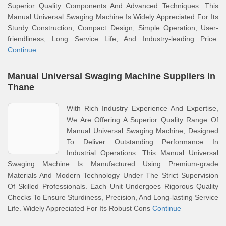
Superior Quality Components And Advanced Techniques. This
Manual Universal Swaging Machine Is Widely Appreciated For Its
Sturdy Construction, Compact Design, Simple Operation, User-
friendliness, Long Service Life, And Industry-leading Price.
Continue
Manual Universal Swaging Machine Suppliers In
Thane
With Rich Industry Experience And Expertise,
We Are Offering A Superior Quality Range Of
Manual Universal Swaging Machine, Designed
To Deliver Outstanding Performance In
Industrial Operations. This Manual Universal
Swaging Machine Is Manufactured Using Premium-grade
Materials And Modern Technology Under The Strict Supervision
Of Skilled Professionals. Each Unit Undergoes Rigorous Quality
Checks To Ensure Sturdiness, Precision, And Long-lasting Service
Life. Widely Appreciated For Its Robust Cons
Continue