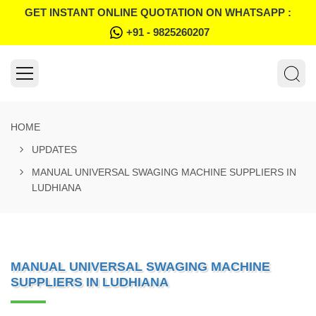
GET INSTANT ONLINE QUOTATION ON WHATSAPP :
+91 - 9825260207
HOME
UPDATES
MANUAL UNIVERSAL SWAGING MACHINE SUPPLIERS IN
LUDHIANA
MANUAL UNIVERSAL SWAGING MACHINE
SUPPLIERS IN LUDHIANA