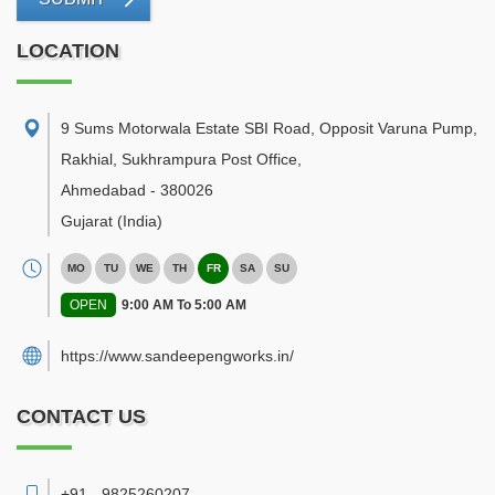
LOCATION
9 Sums Motorwala Estate SBI Road, Opposit Varuna Pump,
Rakhial, Sukhrampura Post Office
,
Ahmedabad
-
380026
Gujarat
(India)
MO
TU
WE
TH
FR
SA
SU
OPEN
9:00 AM To 5:00 AM
https://www.sandeepengworks.in/
CONTACT US
+91 - 9825260207