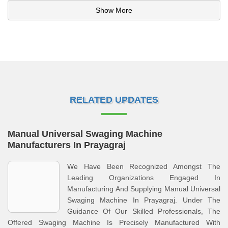
Show More
RELATED UPDATES
Manual Universal Swaging Machine
Manufacturers In Prayagraj
We Have Been Recognized Amongst The
Leading Organizations Engaged In
Manufacturing And Supplying Manual Universal
Swaging Machine In Prayagraj. Under The
Guidance Of Our Skilled Professionals, The
Offered Swaging Machine Is Precisely Manufactured With