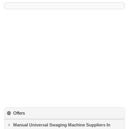
Offers
Manual Universal Swaging Machine Suppliers In