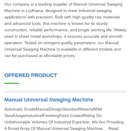
Our company is a leading supplier of Manual Universal Swaging
Machine in Ludhiana, designed to meet industrial swaging
applications with precision. Built with high-quality raw materials
and advanced tools, this machine is known for its sturdy
construction, reliable performance, and longer working life. Widely
used in sheet metal workshops, it ensures accurate and smooth
operation. Tested on stringent quality parameters, our Manual
Universal Swaging Machine is available in different models and
can be purchased at affordable prices.
OFFERED PRODUCT
Manual Universal Swaging Machine
Automatic GradeManualDesignStandardMaterialMild
SteelUsageIndustrialFinishingPaint CoatedRiding On
Unfathomable Volumes Of Industrial Expertise, We Are Providing
A Broad Array Of Manual Universal Swaging Machine.... Read