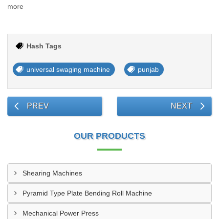
more
Hash Tags
universal swaging machine
punjab
PREV
NEXT
OUR PRODUCTS
Shearing Machines
Pyramid Type Plate Bending Roll Machine
Mechanical Power Press