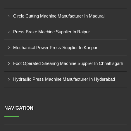
Circle Cutting Machine Manufacturer In Madurai
Press Brake Machine Supplier In Raipur
Mechanical Power Press Supplier In Kanpur
Foot Operated Shearing Machine Supplier In Chhattisgarh
Hydraulic Press Machine Manufacturer In Hyderabad
NAVIGATION