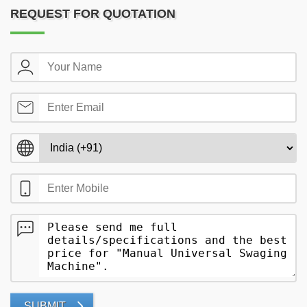
REQUEST FOR QUOTATION
SUBMIT