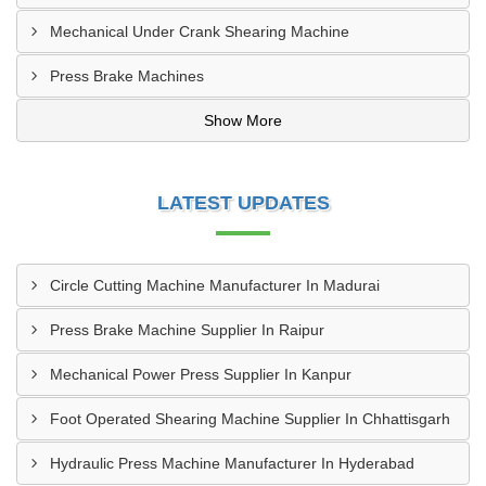
Mechanical Under Crank Shearing Machine
Press Brake Machines
Show More
LATEST UPDATES
Circle Cutting Machine Manufacturer In Madurai
Press Brake Machine Supplier In Raipur
Mechanical Power Press Supplier In Kanpur
Foot Operated Shearing Machine Supplier In Chhattisgarh
Hydraulic Press Machine Manufacturer In Hyderabad