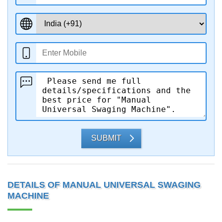
SUBMIT
DETAILS OF MANUAL UNIVERSAL SWAGING
MACHINE