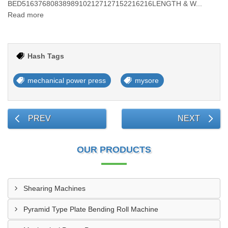
BED51637680838989102127127152216216LENGTH & W...
Read more
Hash Tags
mechanical power press
mysore
PREV
NEXT
OUR PRODUCTS
Shearing Machines
Pyramid Type Plate Bending Roll Machine