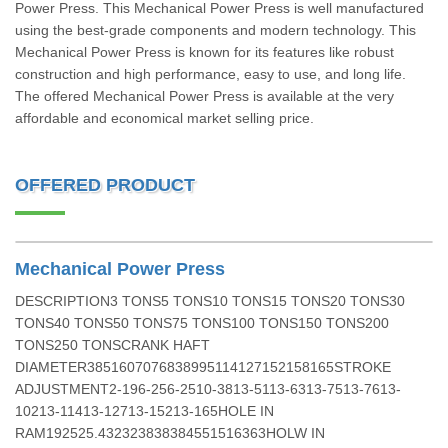
Power Press. This Mechanical Power Press is well manufactured
using the best-grade components and modern technology. This
Mechanical Power Press is known for its features like robust
construction and high performance, easy to use, and long life.
The offered Mechanical Power Press is available at the very
affordable and economical market selling price.
OFFERED PRODUCT
Mechanical Power Press
DESCRIPTION3 TONS5 TONS10 TONS15 TONS20 TONS30
TONS40 TONS50 TONS75 TONS100 TONS150 TONS200
TONS250 TONSCRANK HAFT
DIAMETER3851607076838995114127152158165STROKE
ADJUSTMENT2-196-256-2510-3813-5113-6313-7513-7613-
10213-11413-12713-15213-165HOLE IN
RAM192525.432323838384551516363HOLW IN