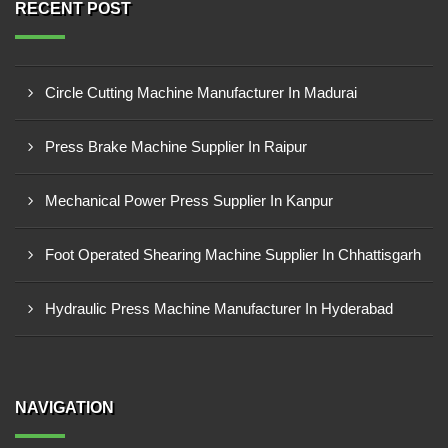
RECENT POST
Circle Cutting Machine Manufacturer In Madurai
Press Brake Machine Supplier In Raipur
Mechanical Power Press Supplier In Kanpur
Foot Operated Shearing Machine Supplier In Chhattisgarh
Hydraulic Press Machine Manufacturer In Hyderabad
NAVIGATION