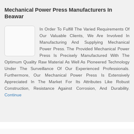
Mechanical Power Press Manufacturers In
Beawar
In Order To Fulfill The Varied Requirements Of
Our Valuable Clients, We Are Involved In
Manufacturing And Supplying Mechanical
Power Press. The Provided Mechanical Power
Press Is Precisely Manufactured With The
Optimum Quality Raw Material As Well As Pioneered Technology
Under The Surveillance Of Our Experienced Professionals.
Furthermore, Our Mechanical Power Press Is Extensively
Appreciated In The Market For Its Attributes Like Robust
Construction, Resistance Against Corrosion, And Durability.
Continue