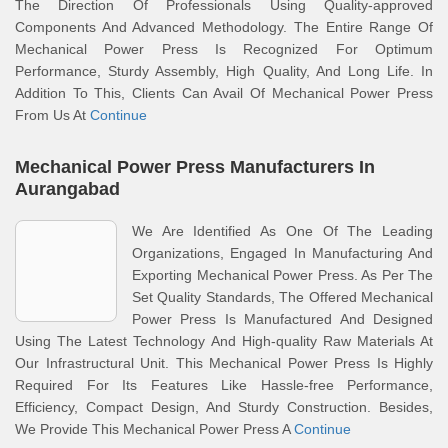
The Direction Of Professionals Using Quality-approved
Components And Advanced Methodology. The Entire Range Of
Mechanical Power Press Is Recognized For Optimum
Performance, Sturdy Assembly, High Quality, And Long Life. In
Addition To This, Clients Can Avail Of Mechanical Power Press
From Us At
Continue
Mechanical Power Press Manufacturers In
Aurangabad
We Are Identified As One Of The Leading
Organizations, Engaged In Manufacturing And
Exporting Mechanical Power Press. As Per The
Set Quality Standards, The Offered Mechanical
Power Press Is Manufactured And Designed
Using The Latest Technology And High-quality Raw Materials At
Our Infrastructural Unit. This Mechanical Power Press Is Highly
Required For Its Features Like Hassle-free Performance,
Efficiency, Compact Design, And Sturdy Construction. Besides,
We Provide This Mechanical Power Press A
Continue