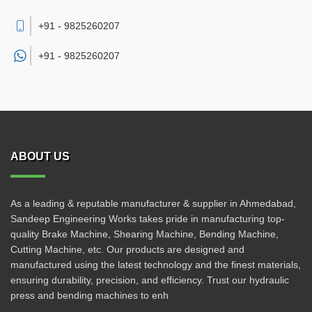
+91 - 9825260207
+91 -
9825260207
ABOUT US
As a leading & reputable manufacturer & supplier in Ahmedabad,
Sandeep Engineering Works takes pride in manufacturing top-
quality Brake Machine, Shearing Machine, Bending Machine,
Cutting Machine, etc. Our products are designed and
manufactured using the latest technology and the finest materials,
ensuring durability, precision, and efficiency. Trust our hydraulic
press and bending machines to enh