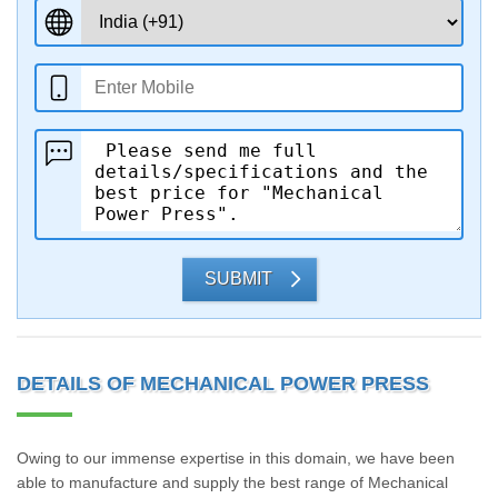
SUBMIT
DETAILS OF MECHANICAL POWER PRESS
Owing to our immense expertise in this domain, we have been
able to manufacture and supply the best range of Mechanical