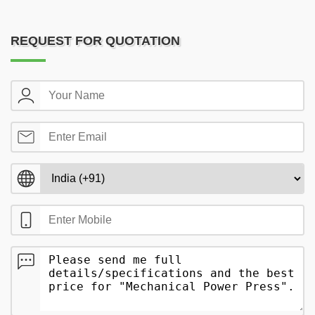
REQUEST FOR QUOTATION