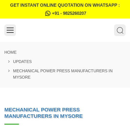
GET INSTANT ONLINE QUOTATION ON WHATSAPP :
+91 - 9825260207
HOME
UPDATES
MECHANICAL POWER PRESS MANUFACTURERS IN
MYSORE
MECHANICAL POWER PRESS
MANUFACTURERS IN MYSORE