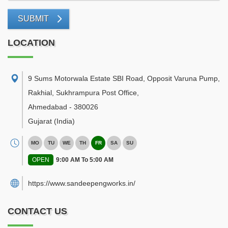
SUBMIT
LOCATION
9 Sums Motorwala Estate SBI Road, Opposit Varuna Pump,
Rakhial, Sukhrampura Post Office
,
Ahmedabad
-
380026
Gujarat
(India)
MO
TU
WE
TH
FR
SA
SU
OPEN
9:00 AM To 5:00 AM
https://www.sandeepengworks.in/
CONTACT US