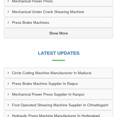
Mechanical Power Press
Mechanical Under Crank Shearing Machine
Press Brake Machines
Show More
LATEST UPDATES
Circle Cutting Machine Manufacturer In Madurai
Press Brake Machine Supplier In Raipur
Mechanical Power Press Supplier In Kanpur
Foot Operated Shearing Machine Supplier In Chhattisgarh
Hydraulic Press Machine Manufacturer In Hyderabad