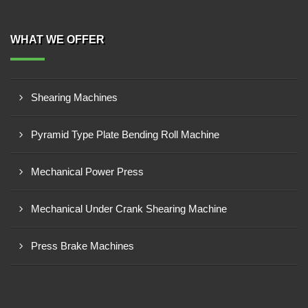
WHAT WE OFFER
Shearing Machines
Pyramid Type Plate Bending Roll Machine
Mechanical Power Press
Mechanical Under Crank Shearing Machine
Press Brake Machines