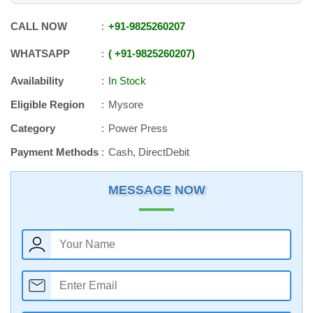
CALL NOW
+91
-
9825260207
WHATSAPP
+91
-
9825260207
Availability
In Stock
Eligible Region
Mysore
Category
Power Press
Payment Methods
Cash, DirectDebit
MESSAGE NOW