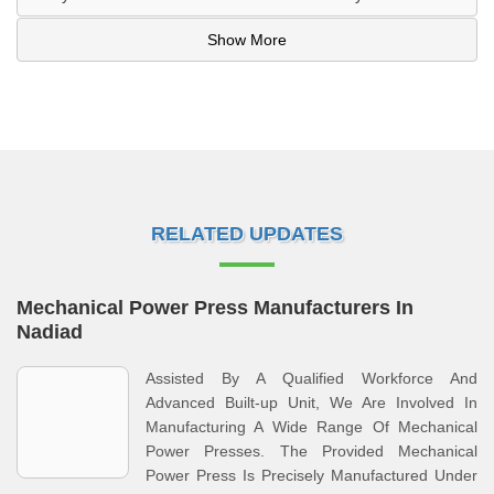
Show More
RELATED UPDATES
Mechanical Power Press Manufacturers In
Nadiad
Assisted By A Qualified Workforce And
Advanced Built-up Unit, We Are Involved In
Manufacturing A Wide Range Of Mechanical
Power Presses. The Provided Mechanical
Power Press Is Precisely Manufactured Under