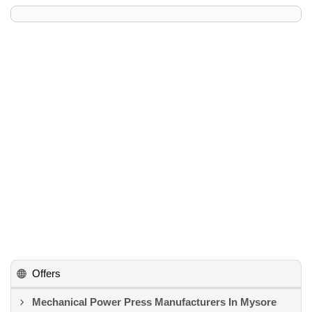
Offers
Mechanical Power Press Manufacturers In Mysore