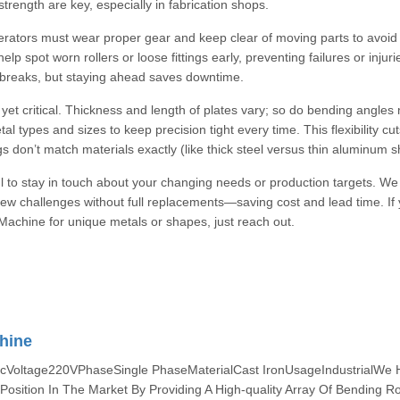
rength are key, especially in fabrication shops.
erators must wear proper gear and keep clear of moving parts to avoid
p spot worn rollers or loose fittings early, preventing failures or injuri
 breaks, but staying ahead saves downtime.
 yet critical. Thickness and length of plates vary; so do bending angles
 types and sizes to keep precision tight every time. This flexibility cu
 don’t match materials exactly (like thick steel versus thin aluminum s
ful to stay in touch about your changing needs or production targets. We 
new challenges without full replacements—saving cost and lead time. If
Machine for unique metals or shapes, just reach out.
hine
cVoltage220VPhaseSingle PhaseMaterialCast IronUsageIndustrialWe
osition In The Market By Providing A High-quality Array Of Bending Ro