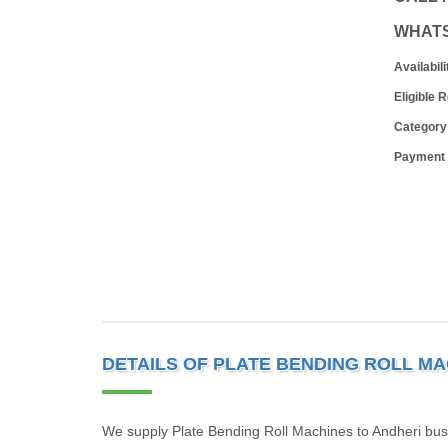
WHAT
Availabili
Eligible 
Category
Payment
DETAILS OF PLATE BENDING ROLL MA
We supply Plate Bending Roll Machines to Andheri bus