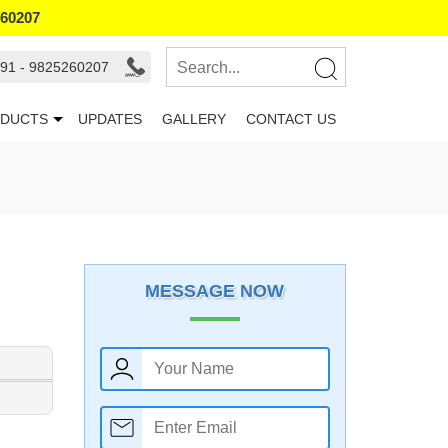
260207
91 - 9825260207
DUCTS
UPDATES
GALLERY
CONTACT US
MESSAGE NOW