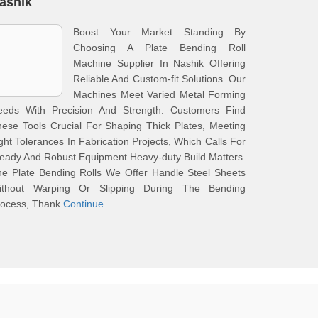
ashik
Boost Your Market Standing By
Choosing A Plate Bending Roll
Machine Supplier In Nashik Offering
Reliable And Custom-fit Solutions. Our
Machines Meet Varied Metal Forming
eeds With Precision And Strength. Customers Find
ese Tools Crucial For Shaping Thick Plates, Meeting
ght Tolerances In Fabrication Projects, Which Calls For
eady And Robust Equipment.Heavy-duty Build Matters.
e Plate Bending Rolls We Offer Handle Steel Sheets
ithout Warping Or Slipping During The Bending
rocess, Thank
Continue