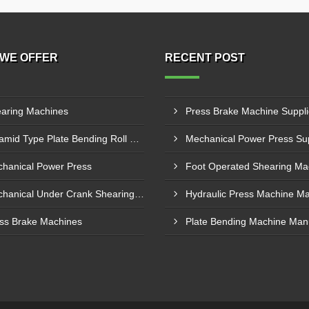
WE OFFER
RECENT POST
aring Machines
Pyramid Type Plate Bending Roll Machine
hanical Power Press
Mechanical Under Crank Shearing Machine
ss Brake Machines