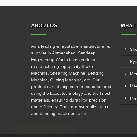
ABOUT US
WHAT 
As a leading & reputable manufacturer &
She
supplier in Ahmedabad, Sandeep
Engineering Works takes pride in
manufacturing top-quality Brake
Machine, Shearing Machine, Bending
Mec
Machine, Cutting Machine, etc. Our
products are designed and manufactured
using the latest technology and the finest
Pre
materials, ensuring durability, precision,
and efficiency. Trust our hydraulic press
and bending machines to enh
Request a Call Back!