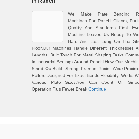
In Ranchi
We Make Plate Bending Ro
Machines For Ranchi Clients, Putt
Quality And Standards First. Eve
Machine Leaves Us Ready To Wo
Hard And Last Long On The Sh
Floor.Our Machines Handle Different Thicknesses A
Lengths, Built Tough For Metal Shaping Tasks Comm
In Industrial Settings Around Ranchi.How Our Machi
Stand OutBuild: Strong Frames Resist Wear.Precisi
Rollers Designed For Exact Bends.Flexibility: Works W
Various Plate Sizes.You Can Count On Smoo
Operation Plus Fewer Break
Continue