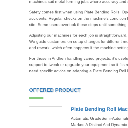
machines suit metal forming jobs where accuracy and st
Safety comes first when using Plate Bending Rolls. Op
accidents. Regular checks on the machine’s condition hel
site. Some users overlook these steps until something
Adjusting our machines for each job is straightforward,
We guide customers on setup changes for different metal
and rework, which often happens if the machine settings
For those in Andheri handling varied projects, it’s use
support to tweak or upgrade your equipment so it fits 
need specific advice on adapting a Plate Bending Roll 
OFFERED PRODUCT
Plate Bending Roll Mac
Automatic GradeSemi-Automati
Marked A Distinct And Dynamic P