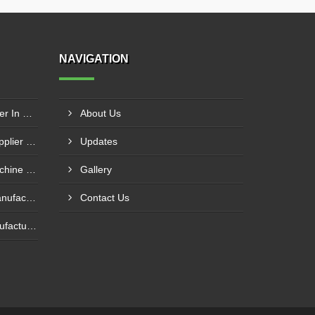
NAVIGATION
Press Brake Machine Supplier In Raipur
About Us
Mechanical Power Press Supplier In Kanpur
Updates
Foot Operated Shearing Machine Supplier In Chhattisgarh
Gallery
Hydraulic Press Machine Manufacturer In Hyderabad
Contact Us
Plate Bending Machine Manufacturer In Amroha