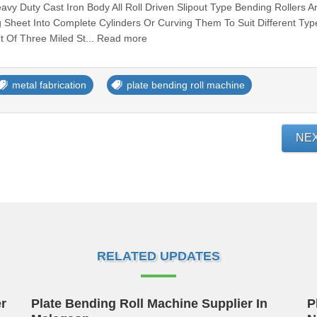
y Duty Cast Iron Body All Roll Driven Slipout Type Bending Rollers A
 Sheet Into Complete Cylinders Or Curving Them To Suit Different Typ
t Of Three Miled St... Read more
metal fabrication
plate bending roll machine
NE
RELATED UPDATES
r
Plate Bending Roll Machine Supplier In
P