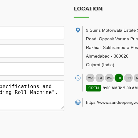
LOCATION
9 Sums Motorwala Estate 
Road, Opposit Varuna Pu
Rakhial, Sukhrampura Post
Ahmedabad
-
380026
Gujarat
(India)
MO
TU
WE
TH
FR
S
OPEN
9:00 AM To 5:00 AM
https://www.sandeepengwo