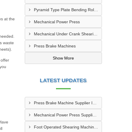
Pyramid Type Plate Bending Roll Machine
es at the
Mechanical Power Press
Mechanical Under Crank Shearing Machine
 needed.
ts waste
Press Brake Machines
heets).
Show More
offer
 you
LATEST UPDATES
Press Brake Machine Supplier In Raipur
Mechanical Power Press Supplier In Kanpur
 Have
Foot Operated Shearing Machine Supplier In Chhattisgarh
ll