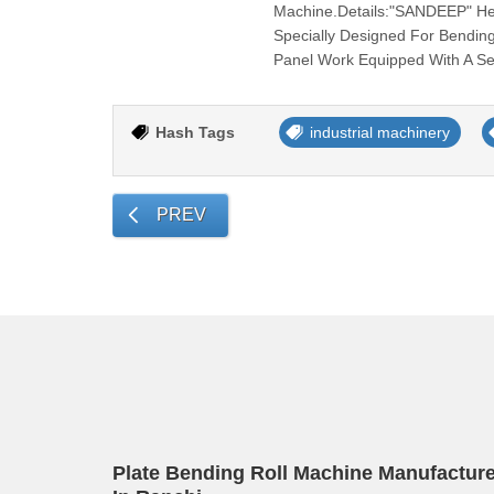
Machine.Details:"SANDEEP" Heav
Specially Designed For Bending
Panel Work Equipped With A Se
Hash Tags
industrial machinery
PREV
Plate Bending Roll Machine Manufacture