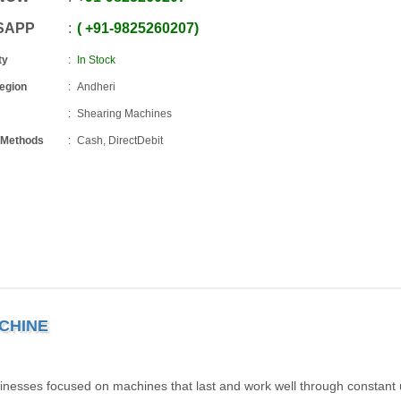
SAPP
+91
-
9825260207
ty
In Stock
Region
Andheri
Shearing Machines
 Methods
Cash, DirectDebit
CHINE
inesses focused on machines that last and work well through constant