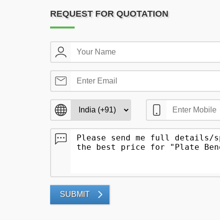
REQUEST FOR QUOTATION
SUBMIT