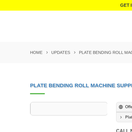
GET 
HOME
UPDATES
PLATE BENDING ROLL MAC
PLATE BENDING ROLL MACHINE SUPPL
Off
Pla
CALL