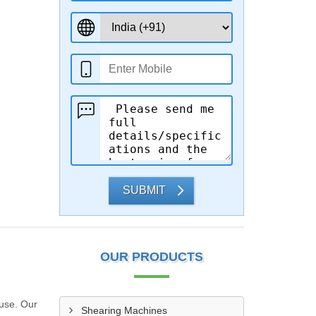
SUBMIT
OUR PRODUCTS
 use. Our
Shearing Machines