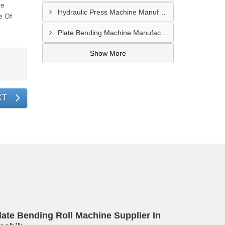
re
Hydraulic Press Machine Manufacturer In Hyderabad
e Of
Plate Bending Machine Manufacturer In Amroha
Show More
XT
late Bending Roll Machine Supplier In