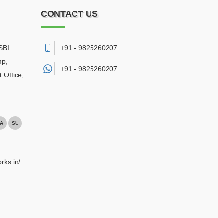
CONTACT US
SBI
+91 - 9825260207
mp,
+91 -
9825260207
 Office
,
A
SU
rks.in/