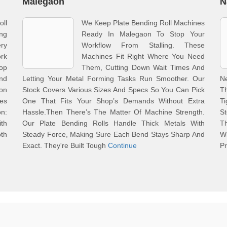
Malegaon
N
ll
We Keep Plate Bending Roll Machines
ing
Ready In Malegaon To Stop Your
ry
Workflow From Stalling. These
rk
Machines Fit Right Where You Need
op
Them, Cutting Down Wait Times And
nd
Letting Your Metal Forming Tasks Run Smoother. Our
N
on
Stock Covers Various Sizes And Specs So You Can Pick
Th
nes
One That Fits Your Shop’s Demands Without Extra
Ti
on:
Hassle.Then There’s The Matter Of Machine Strength.
St
ith
Our Plate Bending Rolls Handle Thick Metals With
Th
th
Steady Force, Making Sure Each Bend Stays Sharp And
W
Exact. They're Built Tough
Continue
P