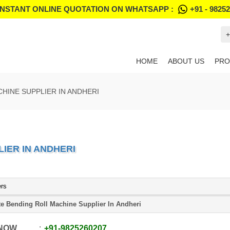
INSTANT ONLINE QUOTATION ON WHATSAPP :
+91 - 9825
+
HOME
ABOUT US
PRO
HINE SUPPLIER IN ANDHERI
IER IN ANDHERI
ers
te Bending Roll Machine Supplier In Andheri
 NOW
+91
-
9825260207