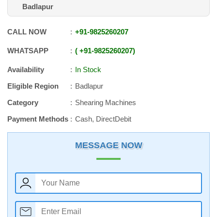
Badlapur
CALL NOW
+91
-
9825260207
WHATSAPP
+91
-
9825260207
Availability
In Stock
Eligible Region
Badlapur
Category
Shearing Machines
Payment Methods
Cash, DirectDebit
MESSAGE NOW