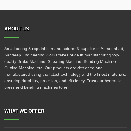
ABOUT US
As a leading & reputable manufacturer & supplier in Ahmedabad,
Sandeep Engineering Works takes pride in manufacturing top-
quality Brake Machine, Shearing Machine, Bending Machine,
Cutting Machine, etc. Our products are designed and
manufactured using the latest technology and the finest materials,
ensuring durability, precision, and efficiency. Trust our hydraulic
press and bending machines to enh
WHAT WE OFFER