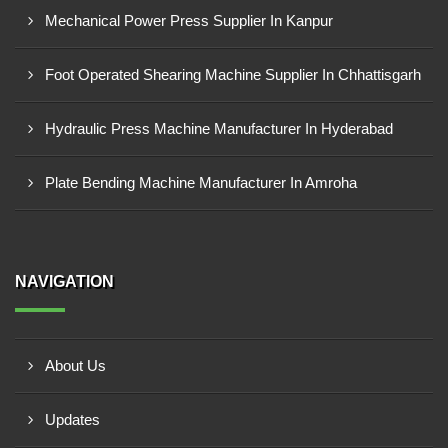
Mechanical Power Press Supplier In Kanpur
Foot Operated Shearing Machine Supplier In Chhattisgarh
Hydraulic Press Machine Manufacturer In Hyderabad
Plate Bending Machine Manufacturer In Amroha
NAVIGATION
About Us
Updates