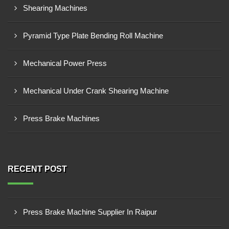
Shearing Machines
Pyramid Type Plate Bending Roll Machine
Mechanical Power Press
Mechanical Under Crank Shearing Machine
Press Brake Machines
RECENT POST
Press Brake Machine Supplier In Raipur