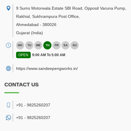
9 Sums Motorwala Estate SBI Road, Opposit Varuna Pump,
Rakhial, Sukhrampura Post Office
,
Ahmedabad
-
380026
Gujarat
(India)
MO
TU
WE
TH
FR
SA
SU
OPEN
9:00 AM To 5:00 AM
https://www.sandeepengworks.in/
CONTACT US
+91 - 9825260207
+91 -
9825260207