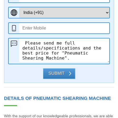
SUBMIT
DETAILS OF PNEUMATIC SHEARING MACHINE
With the support of our knowledgeable professionals, we are able