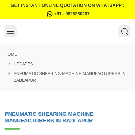
GET INSTANT ONLINE QUOTATION ON WHATSAPP :
+91 - 9825260207
HOME
UPDATES
PNEUMATIC SHEARING MACHINE MANUFACTURERS IN
BADLAPUR
PNEUMATIC SHEARING MACHINE
MANUFACTURERS IN BADLAPUR