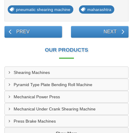
pneumatic shearing machine
maharashtra
PREV
NEXT
OUR PRODUCTS
Shearing Machines
Pyramid Type Plate Bending Roll Machine
Mechanical Power Press
Mechanical Under Crank Shearing Machine
Press Brake Machines