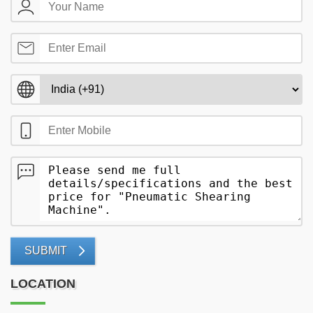
SUBMIT
LOCATION