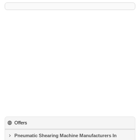
Offers
Pneumatic Shearing Machine Manufacturers In