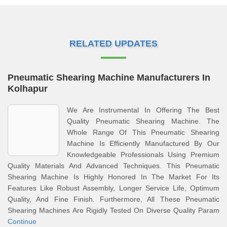
RELATED UPDATES
Pneumatic Shearing Machine Manufacturers In
Kolhapur
We Are Instrumental In Offering The Best
Quality Pneumatic Shearing Machine. The
Whole Range Of This Pneumatic Shearing
Machine Is Efficiently Manufactured By Our
Knowledgeable Professionals Using Premium
Quality Materials And Advanced Techniques. This Pneumatic
Shearing Machine Is Highly Honored In The Market For Its
Features Like Robust Assembly, Longer Service Life, Optimum
Quality, And Fine Finish. Furthermore, All These Pneumatic
Shearing Machines Are Rigidly Tested On Diverse Quality Param
Continue