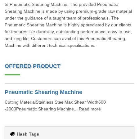
to Pneumatic Shearing Machine. The provided Pneumatic
Shearing Machine is made by using premium-grade raw material
under the guidance of a taught team of professionals. The
Pneumatic Shearing Machine is highly appreciated by our clients
for features like durability, outstanding performance, easy to use,
and long life. Customers can avail of this Pneumatic Shearing
Machine with different technical specifications.
OFFERED PRODUCT
Pneumatic Shearing Machine
Cutting MaterialStainless SteelMax Shear Width600
-2000Pneumatic Shearing Machine... Read more
Hash Tags