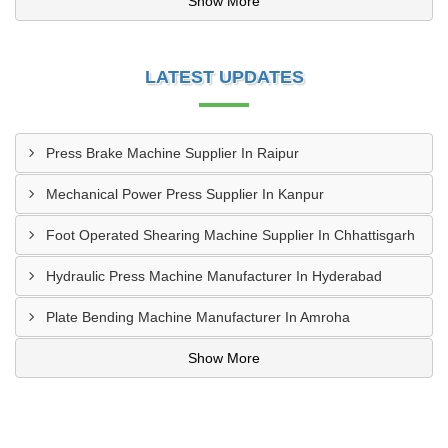
Show More
LATEST UPDATES
Press Brake Machine Supplier In Raipur
Mechanical Power Press Supplier In Kanpur
Foot Operated Shearing Machine Supplier In Chhattisgarh
Hydraulic Press Machine Manufacturer In Hyderabad
Plate Bending Machine Manufacturer In Amroha
Show More