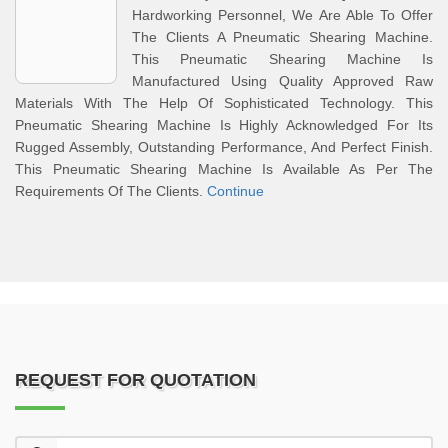
Hardworking Personnel, We Are Able To Offer
The Clients A Pneumatic Shearing Machine.
This Pneumatic Shearing Machine Is
Manufactured Using Quality Approved Raw
Materials With The Help Of Sophisticated Technology. This
Pneumatic Shearing Machine Is Highly Acknowledged For Its
Rugged Assembly, Outstanding Performance, And Perfect Finish.
This Pneumatic Shearing Machine Is Available As Per The
Requirements Of The Clients.
Continue
REQUEST FOR QUOTATION