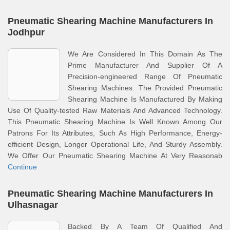
Pneumatic Shearing Machine Manufacturers In
Jodhpur
We Are Considered In This Domain As The
Prime Manufacturer And Supplier Of A
Precision-engineered Range Of Pneumatic
Shearing Machines. The Provided Pneumatic
Shearing Machine Is Manufactured By Making
Use Of Quality-tested Raw Materials And Advanced Technology.
This Pneumatic Shearing Machine Is Well Known Among Our
Patrons For Its Attributes, Such As High Performance, Energy-
efficient Design, Longer Operational Life, And Sturdy Assembly.
We Offer Our Pneumatic Shearing Machine At Very Reasonab
Continue
Pneumatic Shearing Machine Manufacturers In
Ulhasnagar
Backed By A Team Of Qualified And