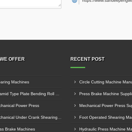
https://www.sandeepengwo
WE OFFER
RECENT POST
aring Machines
Pyramid Type Plate Bending Roll Machine
hanical Power Press
Mechanical Under Crank Shearing Machine
ss Brake Machines