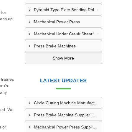
Pyramid Type Plate Bending Roll Machine
 for
tens up.
Mechanical Power Press
Mechanical Under Crank Shearing Machine
Press Brake Machines
Show More
g frames
LATEST UPDATES
uru’s
many
Circle Cutting Machine Manufacturer In Madurai
eded. We
Press Brake Machine Supplier In Raipur
s or
Mechanical Power Press Supplier In Kanpur