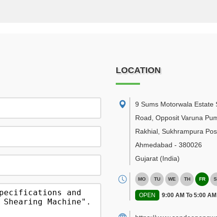
LOCATION
9 Sums Motorwala Estate 
Road, Opposit Varuna Pu
Rakhial, Sukhrampura Post
Ahmedabad
-
380026
Gujarat
(India)
MO
TU
WE
TH
FR
S
OPEN
9:00 AM To 5:00 AM