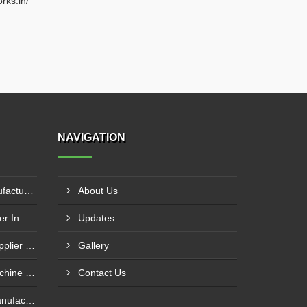
rks.in/
NAVIGATION
Circle Cutting Machine Manufacturer In Madurai
About Us
Press Brake Machine Supplier In Raipur
Updates
Mechanical Power Press Supplier In Kanpur
Gallery
Foot Operated Shearing Machine Supplier In Chhattisgarh
Contact Us
Hydraulic Press Machine Manufacturer In Hyderabad