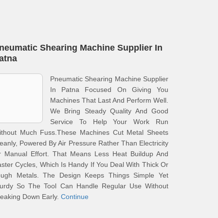
neumatic Shearing Machine Supplier In
atna
Pneumatic Shearing Machine Supplier
In Patna Focused On Giving You
Machines That Last And Perform Well.
We Bring Steady Quality And Good
Service To Help Your Work Run
ithout Much Fuss.These Machines Cut Metal Sheets
eanly, Powered By Air Pressure Rather Than Electricity
r Manual Effort. That Means Less Heat Buildup And
ster Cycles, Which Is Handy If You Deal With Thick Or
ough Metals. The Design Keeps Things Simple Yet
turdy So The Tool Can Handle Regular Use Without
eaking Down Early.
Continue