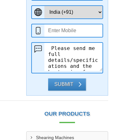
SUBMIT
OUR PRODUCTS
Shearing Machines