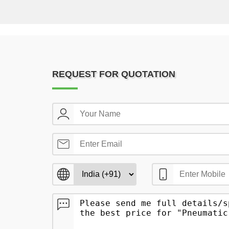
REQUEST FOR QUOTATION