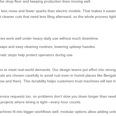
the shop floor and keeping production lines moving well.
less noise and fewer sparks than electric models. That makes it easier
cleaner cuts that need less filing afterward, so the whole process tigh
es work well under heavy daily use without much downtime.
waps and easy cleaning routines, lowering upkeep hassles.
atic stops help protect operators during use.
 to meet real-world demands. Our design teams put effort into stron
ials are chosen carefully to avoid rust even in humid places like Bengal
 and then). This durability helps customers trust machines will last 
service requests too, so problems don’t slow you down longer than ne
 projects where timing is tight—every hour counts.
hines fit into bigger workflows well; modular options allow adding unit