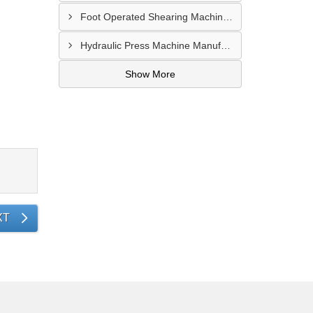
Foot Operated Shearing Machine Supplier In Chhattisgarh
Hydraulic Press Machine Manufacturer In Hyderabad
Show More
XT