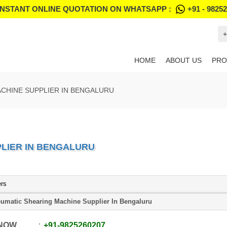
INSTANT ONLINE QUOTATION ON WHATSAPP :
+91 - 9825
+
HOME
ABOUT US
PRO
CHINE SUPPLIER IN BENGALURU
LIER IN BENGALURU
ers
umatic Shearing Machine Supplier In Bengaluru
 NOW
+91
-
9825260207