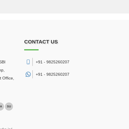
CONTACT US
SBI
+91 - 9825260207
mp,
+91 -
9825260207
 Office
,
A
SU