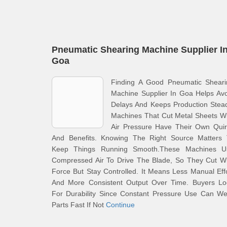
Pneumatic Shearing Machine Supplier I
Goa
Finding A Good Pneumatic Sheari
Machine Supplier In Goa Helps Av
Delays And Keeps Production Stea
Machines That Cut Metal Sheets W
Air Pressure Have Their Own Quir
And Benefits. Knowing The Right Source Matters 
Keep Things Running Smooth.These Machines U
Compressed Air To Drive The Blade, So They Cut Wi
Force But Stay Controlled. It Means Less Manual Eff
And More Consistent Output Over Time. Buyers Lo
For Durability Since Constant Pressure Use Can We
Parts Fast If Not
Continue