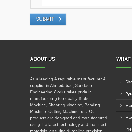
SUBMIT
ABOUT US
WHAT 
As a leading & reputable manufacturer &
She
supplier in Ahmedabad, Sandeep
Engineering Works takes pride in
manufacturing top-quality Brake
Machine, Shearing Machine, Bending
Mec
Machine, Cutting Machine, etc. Our
products are designed and manufactured
using the latest technology and the finest
Pre
materials, ensuring durability, precision,