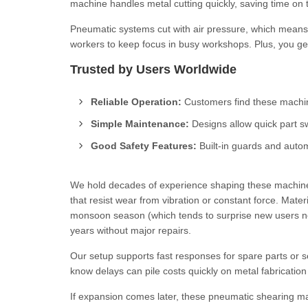
machine handles metal cutting quickly, saving time on 
Pneumatic systems cut with air pressure, which means 
workers to keep focus in busy workshops. Plus, you get 
Trusted by Users Worldwide
Reliable Operation:
Customers find these machin
Simple Maintenance:
Designs allow quick part s
Good Safety Features:
Built-in guards and autom
We hold decades of experience shaping these machines
that resist wear from vibration or constant force. Mater
monsoon season (which tends to surprise new users now
years without major repairs.
Our setup supports fast responses for spare parts or 
know delays can pile costs quickly on metal fabrication
If expansion comes later, these pneumatic shearing mac