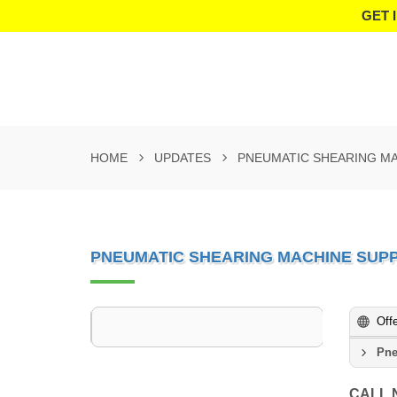
GET 
HOME
UPDATES
PNEUMATIC SHEARING MA
PNEUMATIC SHEARING MACHINE SUPP
Off
Pne
CALL