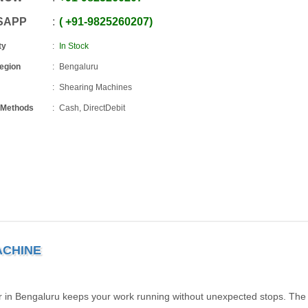
SAPP
+91
-
9825260207
ty
In Stock
Region
Bengaluru
Shearing Machines
 Methods
Cash, DirectDebit
ACHINE
 in Bengaluru keeps your work running without unexpected stops. The