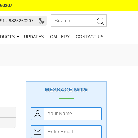
260207
91 - 9825260207
DUCTS
UPDATES
GALLERY
CONTACT US
MESSAGE NOW