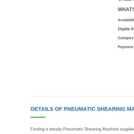
WHAT
Availabili
Eligible 
Category
Payment
DETAILS OF PNEUMATIC SHEARING M
Finding a steady Pneumatic Shearing Machine supplier