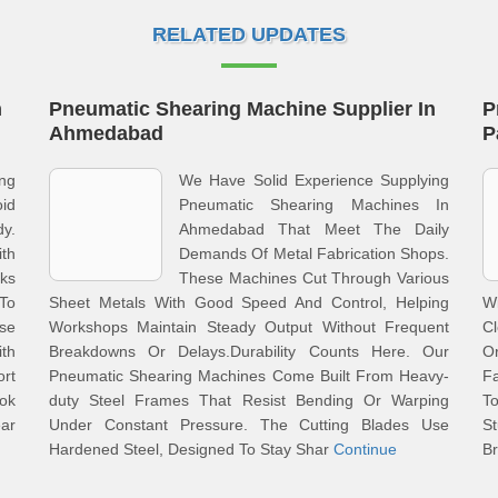
RELATED UPDATES
n
Pneumatic Shearing Machine Supplier In
P
Ahmedabad
P
ng
We Have Solid Experience Supplying
oid
Pneumatic Shearing Machines In
dy.
Ahmedabad That Meet The Daily
ith
Demands Of Metal Fabrication Shops.
ks
These Machines Cut Through Various
To
Sheet Metals With Good Speed And Control, Helping
W
se
Workshops Maintain Steady Output Without Frequent
Cl
th
Breakdowns Or Delays.Durability Counts Here. Our
O
ort
Pneumatic Shearing Machines Come Built From Heavy-
Fa
ok
duty Steel Frames That Resist Bending Or Warping
T
ar
Under Constant Pressure. The Cutting Blades Use
S
Hardened Steel, Designed To Stay Shar
Continue
Br