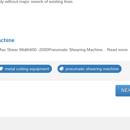
ly without major rework of existing lines.
achine
elMax Shear Width600 -2000Pneumatic Shearing Machine... Read more
metal cutting equipment
pneumatic shearing machine
NE