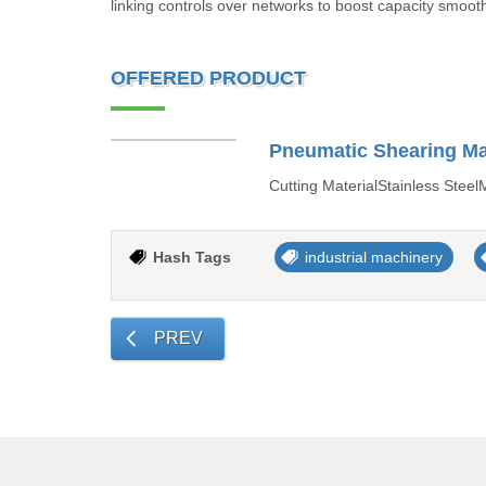
linking controls over networks to boost capacity smooth
OFFERED PRODUCT
Pneumatic Shearing M
Cutting MaterialStainless Ste
Hash Tags
industrial machinery
PREV