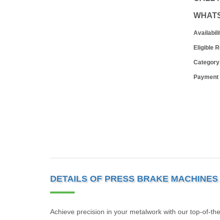
WHAT
Availabili
Eligible 
Category
Payment
DETAILS OF PRESS BRAKE MACHINES
Achieve precision in your metalwork with our top-of-th