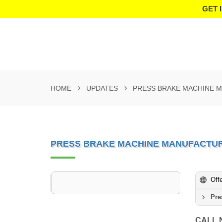
GET 
HOME
UPDATES
PRESS BRAKE MACHINE 
PRESS BRAKE MACHINE MANUFACTU
Off
Pre
CALL