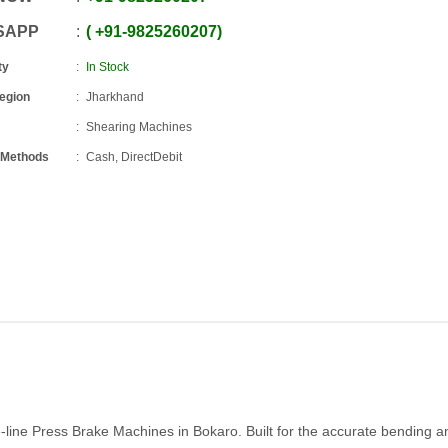
SAPP
+91
-
9825260207
ty
In Stock
Region
Jharkhand
Shearing Machines
 Methods
Cash, DirectDebit
e-line Press Brake Machines in Bokaro. Built for the accurate bending a