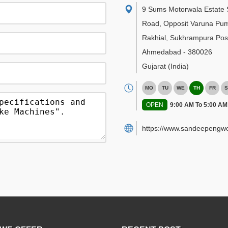
9 Sums Motorwala Estate 
Road, Opposit Varuna Pu
Rakhial, Sukhrampura Post
Ahmedabad
-
380026
Gujarat
(India)
MO
TU
WE
TH
FR
S
OPEN
9:00 AM To 5:00 AM
https://www.sandeepengwo