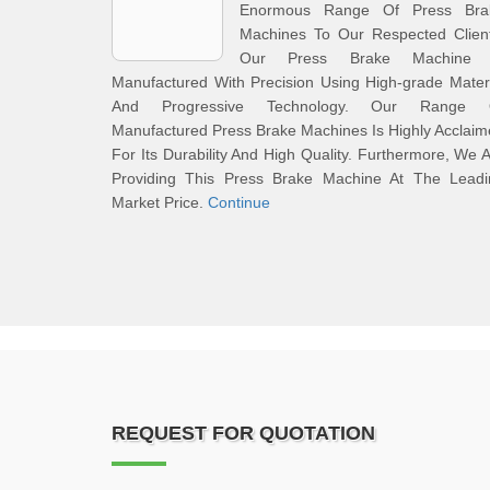
Enormous Range Of Press Bra
Machines To Our Respected Client
Our Press Brake Machine 
Manufactured With Precision Using High-grade Mater
And Progressive Technology. Our Range 
Manufactured Press Brake Machines Is Highly Acclai
For Its Durability And High Quality. Furthermore, We 
Providing This Press Brake Machine At The Leadi
Market Price.
Continue
REQUEST FOR QUOTATION