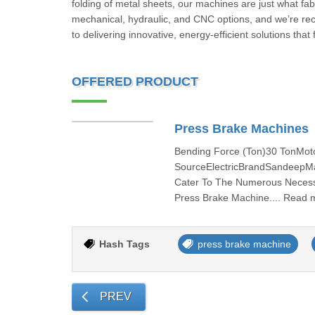
folding of metal sheets, our machines are just what fab
mechanical, hydraulic, and CNC options, and we’re rec
to delivering innovative, energy-efficient solutions that
OFFERED PRODUCT
Press Brake Machines
Bending Force (Ton)30 TonMo
SourceElectricBrandSandeepMat
Cater To The Numerous Necessi
Press Brake Machine.... Read 
Hash Tags
press brake machine
PREV