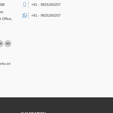
SBI
+91 - 9825260207
mp,
+91 -
9825260207
 Office
,
A
SU
rks.in/