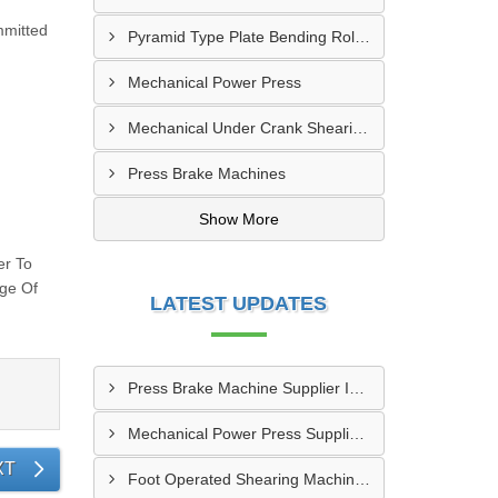
mmitted
Pyramid Type Plate Bending Roll Machine
Mechanical Power Press
Mechanical Under Crank Shearing Machine
Press Brake Machines
Show More
er To
nge Of
LATEST UPDATES
Press Brake Machine Supplier In Raipur
Mechanical Power Press Supplier In Kanpur
XT
Foot Operated Shearing Machine Supplier In Chhattisgarh