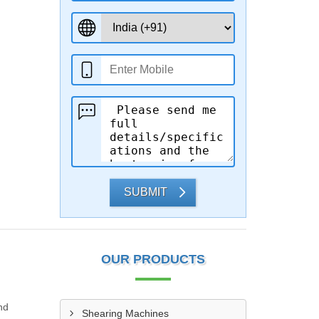
SUBMIT
OUR PRODUCTS
nd
Shearing Machines