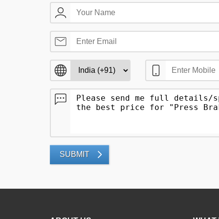
SUBMIT