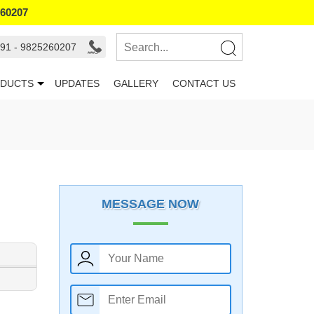
260207
91 - 9825260207
DUCTS
UPDATES
GALLERY
CONTACT US
MESSAGE NOW