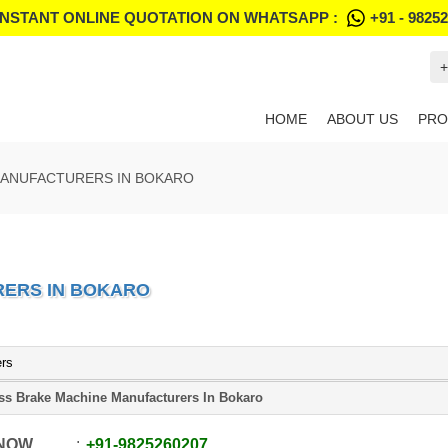
INSTANT ONLINE QUOTATION ON WHATSAPP :
+91 - 9825
+
HOME
ABOUT US
PRO
MANUFACTURERS IN BOKARO
RERS IN BOKARO
ers
ss Brake Machine Manufacturers In Bokaro
 NOW
+91
-
9825260207