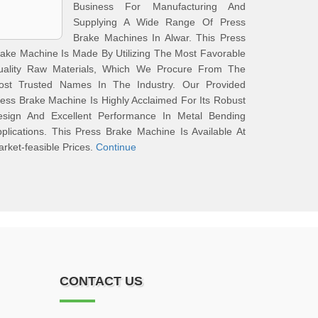
Business For Manufacturing And
Supplying A Wide Range Of Press
Brake Machines In Alwar. This Press
ake Machine Is Made By Utilizing The Most Favorable
uality Raw Materials, Which We Procure From The
ost Trusted Names In The Industry. Our Provided
ess Brake Machine Is Highly Acclaimed For Its Robust
esign And Excellent Performance In Metal Bending
plications. This Press Brake Machine Is Available At
rket-feasible Prices.
Continue
CONTACT US