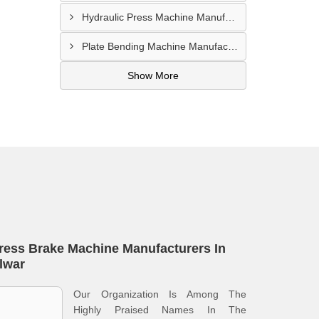
Hydraulic Press Machine Manufacturer In Hyderabad
Plate Bending Machine Manufacturer In Amroha
Show More
ress Brake Machine Manufacturers In
lwar
Our Organization Is Among The
Highly Praised Names In The