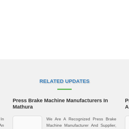
RELATED UPDATES
Press Brake Machine Manufacturers In
P
Mathura
A
 In
We Are A Recognized Press Brake
An
Machine Manufacturer And Supplier,