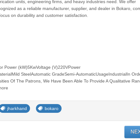
rication units, engineering firms, and heavy industries need. We offer
ognized as a reliable manufacturer, supplier, and dealer in Bokaro, co
 focus on durability and customer satisfaction.
tor Power (kW)5KwVoltage (V)220VPower
erialMild SteelAutomatic GradeSemi-AutomaticUsageIndustrialIn Ord
ties Of The Patrons, We Have Been Able To Provide A Qualitative Ra
more
jharkhand
bokaro
NE