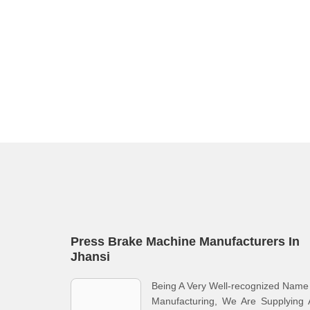
Press Brake Machine Manufacturers In
Jhansi
Being A Very Well-recognized Name
Manufacturing, We Are Supplying 