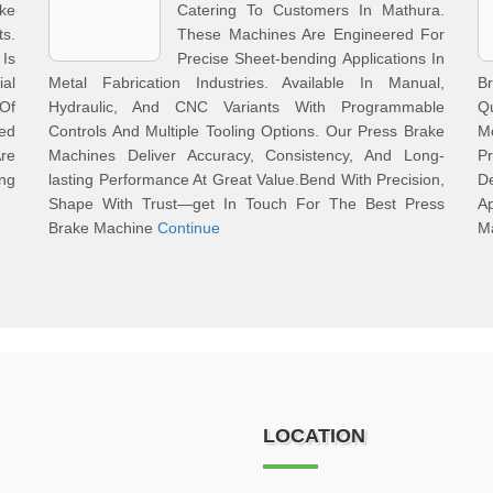
ke
Catering To Customers In Mathura.
s.
These Machines Are Engineered For
Is
Precise Sheet-bending Applications In
ial
Metal Fabrication Industries. Available In Manual,
Br
Of
Hydraulic, And CNC Variants With Programmable
Q
med
Controls And Multiple Tooling Options. Our Press Brake
M
Are
Machines Deliver Accuracy, Consistency, And Long-
Pr
ng
lasting Performance At Great Value.Bend With Precision,
D
Shape With Trust—get In Touch For The Best Press
Ap
Brake Machine
Continue
Ma
LOCATION