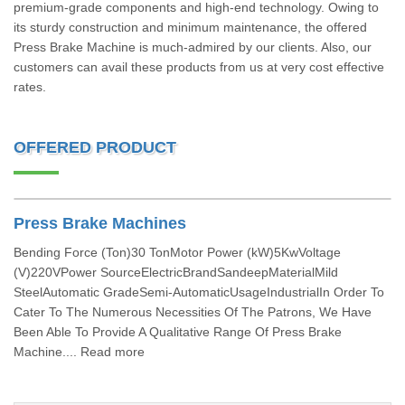
premium-grade components and high-end technology. Owing to
its sturdy construction and minimum maintenance, the offered
Press Brake Machine is much-admired by our clients. Also, our
customers can avail these products from us at very cost effective
rates.
OFFERED PRODUCT
Press Brake Machines
Bending Force (Ton)30 TonMotor Power (kW)5KwVoltage
(V)220VPower SourceElectricBrandSandeepMaterialMild
SteelAutomatic GradeSemi-AutomaticUsageIndustrialIn Order To
Cater To The Numerous Necessities Of The Patrons, We Have
Been Able To Provide A Qualitative Range Of Press Brake
Machine.... Read more