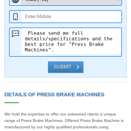
SUBMIT
DETAILS OF PRESS BRAKE MACHINES
We hold the expertise to offer our esteemed clients a unique
range of Press Brake Machines. Offered Press Brake Machine is
manufactured by our highly qualified professionals using