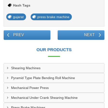
Hash Tags
gujarat
press brake machine
PREV
NEXT
OUR PRODUCTS
Shearing Machines
Pyramid Type Plate Bending Roll Machine
Mechanical Power Press
Mechanical Under Crank Shearing Machine
Press Brake Machines