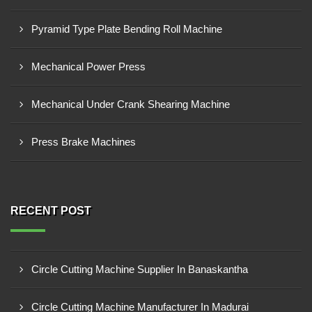
Pyramid Type Plate Bending Roll Machine
Mechanical Power Press
Mechanical Under Crank Shearing Machine
Press Brake Machines
RECENT POST
Circle Cutting Machine Supplier In Banaskantha
Circle Cutting Machine Manufacturer In Madurai