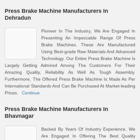
Press Brake Machine Manufacturers In
Dehradun
Pioneer In The Industry, We Are Engaged In
Presenting An Impeccable Range Of Press
Brake Machines. These Are Manufactured
Using Best-grade Raw Materials And Advanced
Technology. Our Entire Press Brake Machine Is
Largely Getting Admired Among The Customers For Their
Amazing Quality, Reliability As Well As Tough Assembly.
Furthermore, The Offered Press Brake Machine Is Made As Per
International Standards And Can Be Purchased At Market-leading
Prices.
Continue
Press Brake Machine Manufacturers In
Bhavnagar
Backed By Years Of Industry Experience, We
Are Engaged In Offering The Best Quality