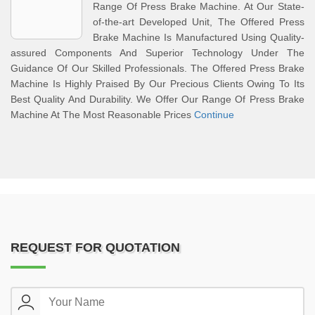
Range Of Press Brake Machine. At Our State-
of-the-art Developed Unit, The Offered Press
Brake Machine Is Manufactured Using Quality-
assured Components And Superior Technology Under The
Guidance Of Our Skilled Professionals. The Offered Press Brake
Machine Is Highly Praised By Our Precious Clients Owing To Its
Best Quality And Durability. We Offer Our Range Of Press Brake
Machine At The Most Reasonable Prices
Continue
REQUEST FOR QUOTATION