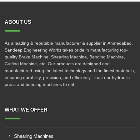
ABOUT US
As a leading & reputable manufacturer & supplier in Ahmedabad,
Sandeep Engineering Works takes pride in manufacturing top-
quality Brake Machine, Shearing Machine, Bending Machine,
Cutting Machine, etc. Our products are designed and
manufactured using the latest technology and the finest materials,
ensuring durability, precision, and efficiency. Trust our hydraulic
press and bending machines to enh
WHAT WE OFFER
Shearing Machines