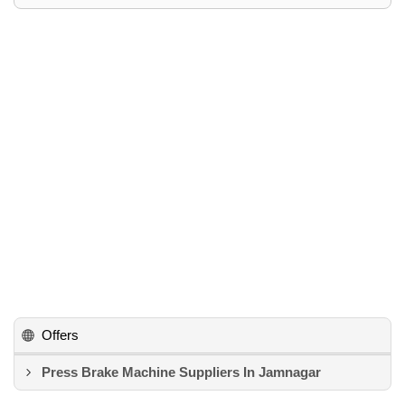
Offers
Press Brake Machine Suppliers In Jamnagar