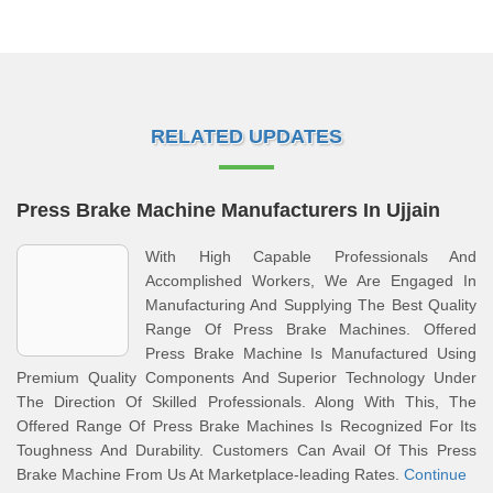
RELATED UPDATES
Press Brake Machine Manufacturers In Ujjain
With High Capable Professionals And
Accomplished Workers, We Are Engaged In
Manufacturing And Supplying The Best Quality
Range Of Press Brake Machines. Offered
Press Brake Machine Is Manufactured Using
Premium Quality Components And Superior Technology Under
The Direction Of Skilled Professionals. Along With This, The
Offered Range Of Press Brake Machines Is Recognized For Its
Toughness And Durability. Customers Can Avail Of This Press
Brake Machine From Us At Marketplace-leading Rates.
Continue