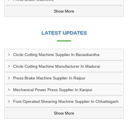
Show More
LATEST UPDATES
Circle Cutting Machine Supplier In Banaskantha
Circle Cutting Machine Manufacturer In Madurai
Press Brake Machine Supplier In Raipur
Mechanical Power Press Supplier In Kanpur
Foot Operated Shearing Machine Supplier In Chhattisgarh
Show More