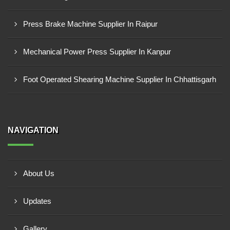
Press Brake Machine Supplier In Raipur
Mechanical Power Press Supplier In Kanpur
Foot Operated Shearing Machine Supplier In Chhattisgarh
NAVIGATION
About Us
Updates
Gallery