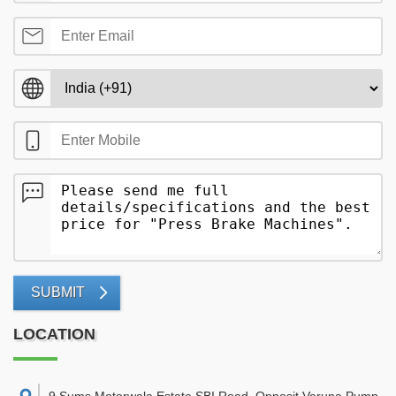
SUBMIT
LOCATION