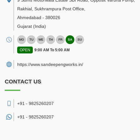
9 Sums Motorwala Estate SBI Road, Opposit Varuna Pump,
Rakhial, Sukhrampura Post Office
,
Ahmedabad
-
380026
Gujarat
(India)
MO
TU
WE
TH
FR
SA
SU
OPEN
9:00 AM To 5:00 AM
https://www.sandeepengworks.in/
CONTACT US
+91 - 9825260207
+91 -
9825260207