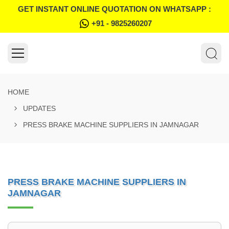
GET INSTANT ONLINE QUOTATION ON WHATSAPP :
+91 - 9825260207
HOME
UPDATES
PRESS BRAKE MACHINE SUPPLIERS IN JAMNAGAR
PRESS BRAKE MACHINE SUPPLIERS IN
JAMNAGAR