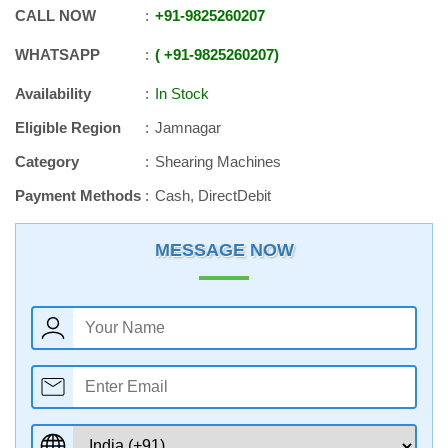
CALL NOW
+91
-
9825260207
WHATSAPP
+91
-
9825260207
Availability
In Stock
Eligible Region
Jamnagar
Category
Shearing Machines
Payment Methods
Cash, DirectDebit
MESSAGE NOW