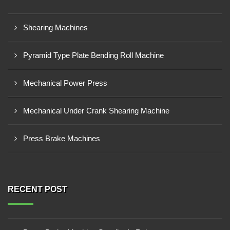
Shearing Machines
Pyramid Type Plate Bending Roll Machine
Mechanical Power Press
Mechanical Under Crank Shearing Machine
Press Brake Machines
RECENT POST