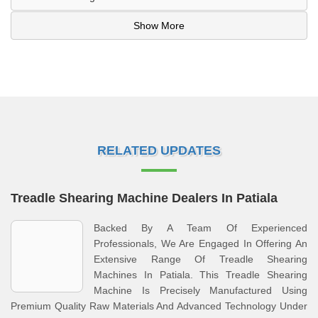
Show More
RELATED UPDATES
Treadle Shearing Machine Dealers In Patiala
Backed By A Team Of Experienced
Professionals, We Are Engaged In Offering An
Extensive Range Of Treadle Shearing
Machines In Patiala. This Treadle Shearing
Machine Is Precisely Manufactured Using
Premium Quality Raw Materials And Advanced Technology Under