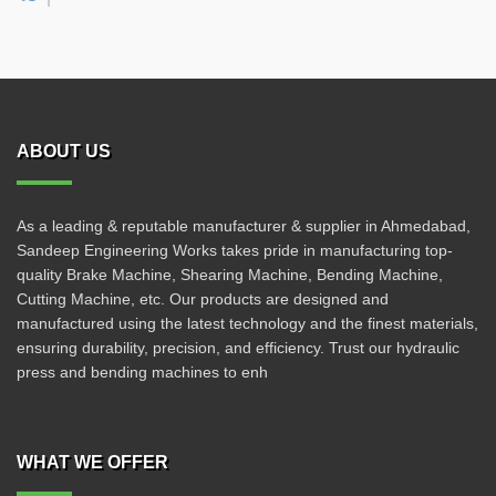
ABOUT US
As a leading & reputable manufacturer & supplier in Ahmedabad,
Sandeep Engineering Works takes pride in manufacturing top-
quality Brake Machine, Shearing Machine, Bending Machine,
Cutting Machine, etc. Our products are designed and
manufactured using the latest technology and the finest materials,
ensuring durability, precision, and efficiency. Trust our hydraulic
press and bending machines to enh
WHAT WE OFFER