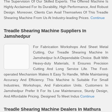
The Supervision Of Our Skilled Experts. The Offered Machine Is
Highly Acclaimed For Its Durability, High Performance, And Robust
Design. Moreover, Clients Can Avail Themselves Of This Treadle
Shearing Machine From Us At Industry-leading Prices.
Continue
Treadle Shearing Machine Suppliers In
Jamshedpur
For Fabrication Workshops And Sheet Metal
Cutting, Our Treadle Shearing Machine In
Jamshedpur Is A Dependable Choice. Built With
Heavy-duty Materials, It Ensures Precision
Cutting And Long Service Life. The Foot-
operated Mechanism Makes It Easy To Handle, While Maintaining
Accuracy And Efficiency. This Machine Is Suitable For Small
Industries, Workshops, And Fabrication Units. Customers In
Jamshedpur Prefer It For Its Low Maintenance, Sturdy Design,
And Affordable Pricing. Designed To Meet Indus
Continue
Treadle Shearing Machine Dealers In Mathura