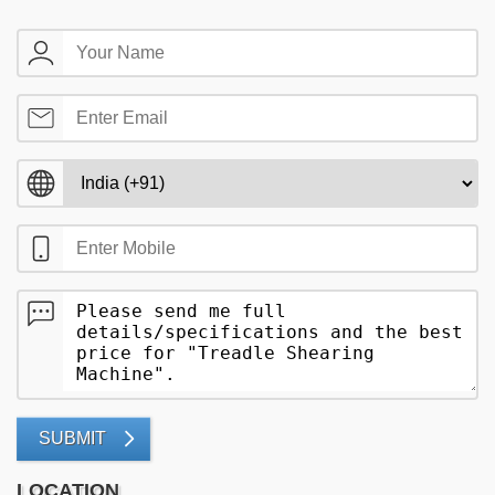
SUBMIT
LOCATION