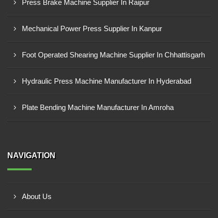
Press Brake Machine Supplier In Raipur
Mechanical Power Press Supplier In Kanpur
Foot Operated Shearing Machine Supplier In Chhattisgarh
Hydraulic Press Machine Manufacturer In Hyderabad
Plate Bending Machine Manufacturer In Amroha
NAVIGATION
About Us