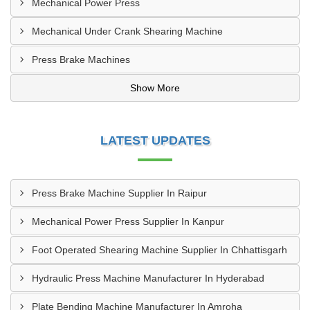
Mechanical Power Press
Mechanical Under Crank Shearing Machine
Press Brake Machines
Show More
LATEST UPDATES
Press Brake Machine Supplier In Raipur
Mechanical Power Press Supplier In Kanpur
Foot Operated Shearing Machine Supplier In Chhattisgarh
Hydraulic Press Machine Manufacturer In Hyderabad
Plate Bending Machine Manufacturer In Amroha