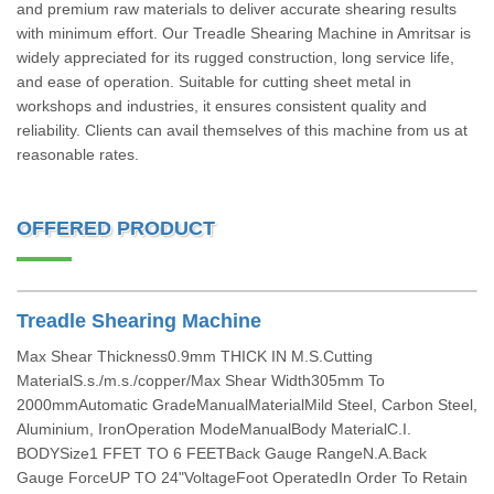
and premium raw materials to deliver accurate shearing results
with minimum effort. Our Treadle Shearing Machine in Amritsar is
widely appreciated for its rugged construction, long service life,
and ease of operation. Suitable for cutting sheet metal in
workshops and industries, it ensures consistent quality and
reliability. Clients can avail themselves of this machine from us at
reasonable rates.
OFFERED PRODUCT
Treadle Shearing Machine
Max Shear Thickness0.9mm THICK IN M.S.Cutting
MaterialS.s./m.s./copper/Max Shear Width305mm To
2000mmAutomatic GradeManualMaterialMild Steel, Carbon Steel,
Aluminium, IronOperation ModeManualBody MaterialC.I.
BODYSize1 FFET TO 6 FEETBack Gauge RangeN.A.Back
Gauge ForceUP TO 24"VoltageFoot OperatedIn Order To Retain