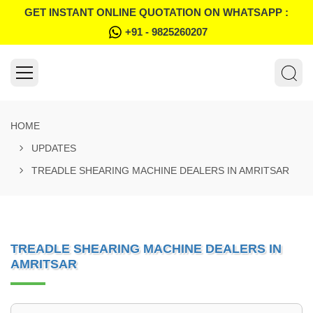
GET INSTANT ONLINE QUOTATION ON WHATSAPP :
+91 - 9825260207
HOME
UPDATES
TREADLE SHEARING MACHINE DEALERS IN AMRITSAR
TREADLE SHEARING MACHINE DEALERS IN
AMRITSAR