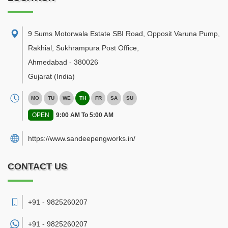
9 Sums Motorwala Estate SBI Road, Opposit Varuna Pump,
Rakhial, Sukhrampura Post Office
,
Ahmedabad
-
380026
Gujarat
(India)
MO
TU
WE
TH
FR
SA
SU
OPEN
9:00 AM To 5:00 AM
https://www.sandeepengworks.in/
CONTACT US
+91 - 9825260207
+91 -
9825260207