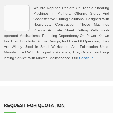
We Are Reputed Dealers Of Treadle Shearing
Machines In Mathura, Offering Sturdy And
Cost-effective Cutting Solutions. Designed With
Heavy-duty Construction, These Machines
Provide Accurate Sheet Cutting With Foot-
operated Mechanisms, Reducing Dependency On Power. Known
For Their Durability, Simple Design, And Ease Of Operation, They
Are Widely Used In Small Workshops And Fabrication Units.
Manufactured With High-quality Materials, They Guarantee Long-
lasting Service With Minimal Maintenance. Our
Continue
REQUEST FOR QUOTATION