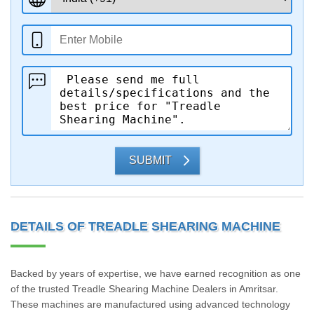
SUBMIT
DETAILS OF TREADLE SHEARING MACHINE
Backed by years of expertise, we have earned recognition as one
of the trusted Treadle Shearing Machine Dealers in Amritsar.
These machines are manufactured using advanced technology