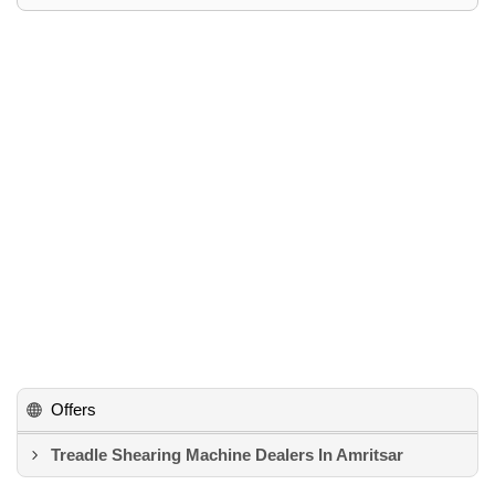
Offers
Treadle Shearing Machine Dealers In Amritsar