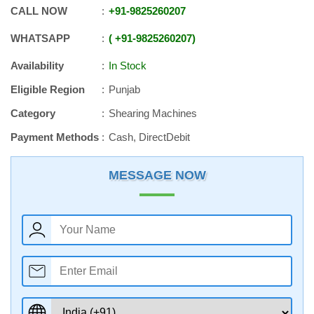
CALL NOW
+91
-
9825260207
WHATSAPP
+91
-
9825260207
Availability
In Stock
Eligible Region
Punjab
Category
Shearing Machines
Payment Methods
Cash, DirectDebit
MESSAGE NOW