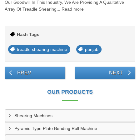
Our Goodwill In This Industry, We Are Providing A Qualitative
Array Of Treadle Shearing... Read more
Hash Tags
treadle shearing machine
punjab
PREV
NEXT
OUR PRODUCTS
Shearing Machines
Pyramid Type Plate Bending Roll Machine