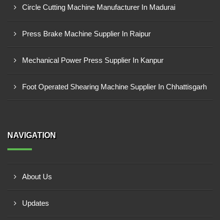
Circle Cutting Machine Manufacturer In Madurai
Press Brake Machine Supplier In Raipur
Mechanical Power Press Supplier In Kanpur
Foot Operated Shearing Machine Supplier In Chhattisgarh
NAVIGATION
About Us
Updates