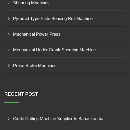
Shearing Machines
Pyramid Type Plate Bending Roll Machine
Mechanical Power Press
Mechanical Under Crank Shearing Machine
Press Brake Machines
RECENT POST
Circle Cutting Machine Supplier In Banaskantha