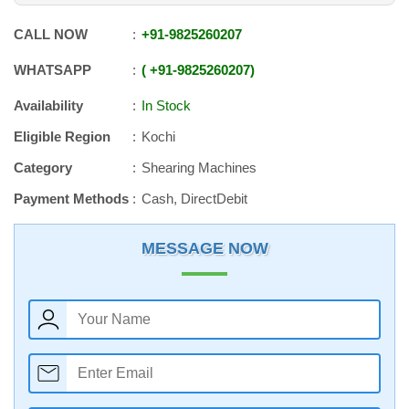
CALL NOW
+91
-
9825260207
WHATSAPP
+91
-
9825260207
Availability
In Stock
Eligible Region
Kochi
Category
Shearing Machines
Payment Methods
Cash, DirectDebit
MESSAGE NOW