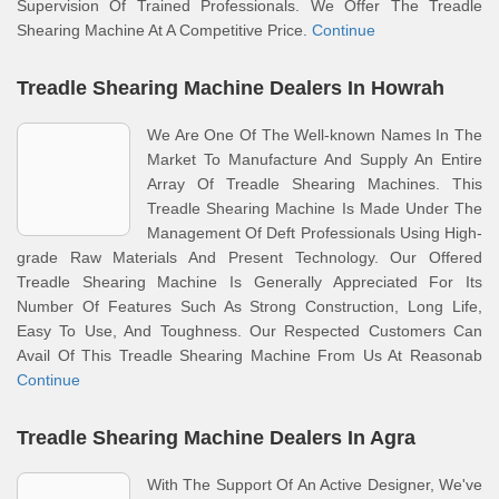
Supervision Of Trained Professionals. We Offer The Treadle
Shearing Machine At A Competitive Price.
Continue
Treadle Shearing Machine Dealers In Howrah
We Are One Of The Well-known Names In The
Market To Manufacture And Supply An Entire
Array Of Treadle Shearing Machines. This
Treadle Shearing Machine Is Made Under The
Management Of Deft Professionals Using High-
grade Raw Materials And Present Technology. Our Offered
Treadle Shearing Machine Is Generally Appreciated For Its
Number Of Features Such As Strong Construction, Long Life,
Easy To Use, And Toughness. Our Respected Customers Can
Avail Of This Treadle Shearing Machine From Us At Reasonab
Continue
Treadle Shearing Machine Dealers In Agra
With The Support Of An Active Designer, We've