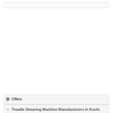
Offers
Treadle Shearing Machine Manufacturers In Kochi