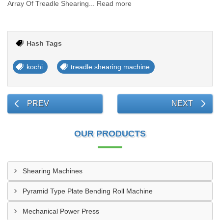
Array Of Treadle Shearing... Read more
Hash Tags
kochi
treadle shearing machine
PREV
NEXT
OUR PRODUCTS
Shearing Machines
Pyramid Type Plate Bending Roll Machine
Mechanical Power Press