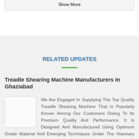
Show More
RELATED UPDATES
Treadle Shearing Machine Manufacturers In
Ghaziabad
We Are Engaged In Supplying The Top Quality
Treadle Shearing Machine That Is Popularly
Known Among Our Customers Owing To Its
Premium Quality And Performance. It Is
Designed And Manufactured Using Optimum
Grade Material And Emerging Techniques Under The Visionary