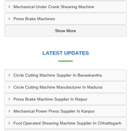
Mechanical Under Crank Shearing Machine
Press Brake Machines
Show More
LATEST UPDATES
Circle Cutting Machine Supplier In Banaskantha
Circle Cutting Machine Manufacturer In Madurai
Press Brake Machine Supplier In Raipur
Mechanical Power Press Supplier In Kanpur
Foot Operated Shearing Machine Supplier In Chhattisgarh