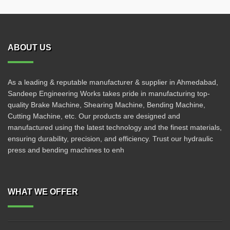
ABOUT US
As a leading & reputable manufacturer & supplier in Ahmedabad,
Sandeep Engineering Works takes pride in manufacturing top-
quality Brake Machine, Shearing Machine, Bending Machine,
Cutting Machine, etc. Our products are designed and
manufactured using the latest technology and the finest materials,
ensuring durability, precision, and efficiency. Trust our hydraulic
press and bending machines to enh
WHAT WE OFFER