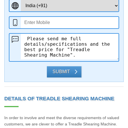
SUBMIT
DETAILS OF TREADLE SHEARING MACHINE
In order to involve and meet the diverse requirements of valued
customers, we are clever to offer a Treadle Shearing Machine.