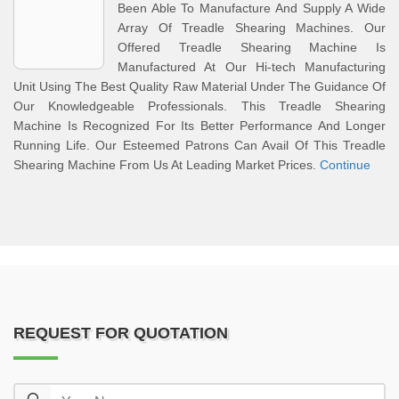
Been Able To Manufacture And Supply A Wide
Array Of Treadle Shearing Machines. Our
Offered Treadle Shearing Machine Is
Manufactured At Our Hi-tech Manufacturing
Unit Using The Best Quality Raw Material Under The Guidance Of
Our Knowledgeable Professionals. This Treadle Shearing
Machine Is Recognized For Its Better Performance And Longer
Running Life. Our Esteemed Patrons Can Avail Of This Treadle
Shearing Machine From Us At Leading Market Prices.
Continue
REQUEST FOR QUOTATION