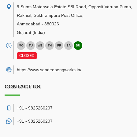
9 Sums Motorwala Estate SBI Road, Opposit Varuna Pump,
Rakhial, Sukhrampura Post Office
,
Ahmedabad
-
380026
Gujarat
(India)
MO
TU
WE
TH
FR
SA
SU
CLOSED
https://www.sandeepengworks.in/
CONTACT US
+91 - 9825260207
+91 -
9825260207