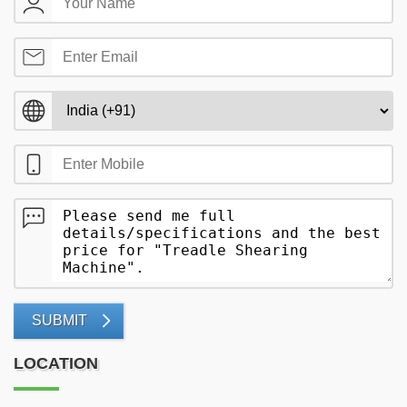
SUBMIT
LOCATION