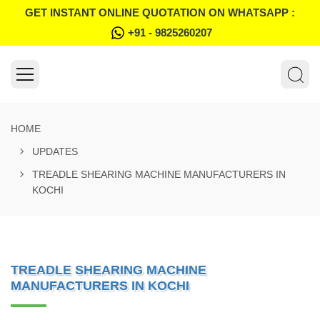
GET INSTANT ONLINE QUOTATION ON WHATSAPP :
+91 - 9825260207
HOME
UPDATES
TREADLE SHEARING MACHINE MANUFACTURERS IN
KOCHI
TREADLE SHEARING MACHINE
MANUFACTURERS IN KOCHI