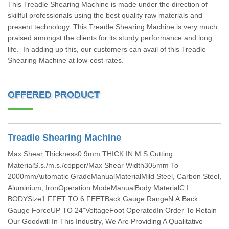
This Treadle Shearing Machine is made under the direction of
skillful professionals using the best quality raw materials and
present technology. This Treadle Shearing Machine is very much
praised amongst the clients for its sturdy performance and long
life. In adding up this, our customers can avail of this Treadle
Shearing Machine at low-cost rates.
OFFERED PRODUCT
Treadle Shearing Machine
Max Shear Thickness0.9mm THICK IN M.S.Cutting
MaterialS.s./m.s./copper/Max Shear Width305mm To
2000mmAutomatic GradeManualMaterialMild Steel, Carbon Steel,
Aluminium, IronOperation ModeManualBody MaterialC.I.
BODYSize1 FFET TO 6 FEETBack Gauge RangeN.A.Back
Gauge ForceUP TO 24"VoltageFoot OperatedIn Order To Retain
Our Goodwill In This Industry, We Are Providing A Qualitative