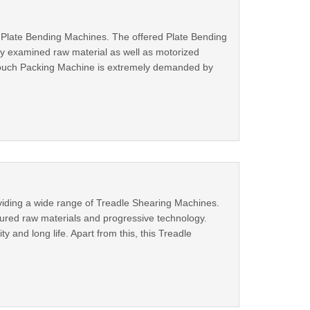
 Plate Bending Machines. The offered Plate Bending
ty examined raw material as well as motorized
e Pouch Packing Machine is extremely demanded by
viding a wide range of Treadle Shearing Machines.
sured raw materials and progressive technology.
y and long life. Apart from this, this Treadle