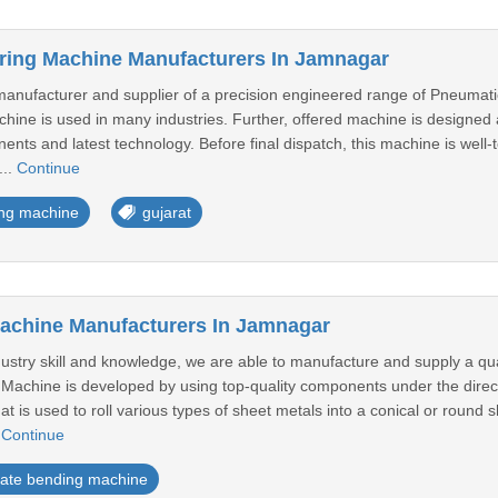
ring Machine Manufacturers In Jamnagar
anufacturer and supplier of a precision engineered range of Pneumatic
achine is used in many industries. Further, offered machine is designed
ents and latest technology. Before final dispatch, this machine is well-t
...
Continue
ing machine
gujarat
achine Manufacturers In Jamnagar
dustry skill and knowledge, we are able to manufacture and supply a q
Machine is developed by using top-quality components under the directi
at is used to roll various types of sheet metals into a conical or round
.
Continue
late bending machine