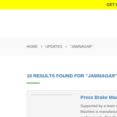
GET 
HOME
UPDATES
"JAMNAGAR"
10 RESULTS FOUND FOR
"JAMNAGAR
Press Brake Mac
Supported by a team of
Machine is manufactur