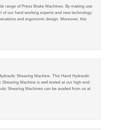
 wide range of Press Brake Machines. By making use
t of our hard-working experts and new technology.
 operations and ergonomic design. Moreover, this
nd Hydraulic Shearing Machine. This Hand Hydraulic
ic Shearing Machine is well tested at our high-end
raulic Shearing Machines can be availed from us at