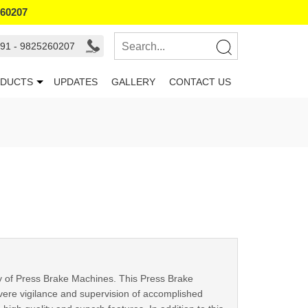
260207
91 - 9825260207
DUCTS
UPDATES
GALLERY
CONTACT US
ray of Press Brake Machines. This Press Brake
vere vigilance and supervision of accomplished