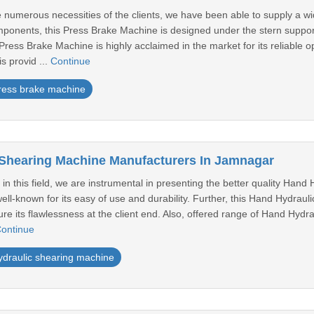
the numerous necessities of the clients, we have been able to supply a
onents, this Press Brake Machine is designed under the stern suppor
Press Brake Machine is highly acclaimed in the market for its reliable
s provid ...
Continue
ress brake machine
Shearing Machine Manufacturers In Jamnagar
 in this field, we are instrumental in presenting the better quality Ha
ll-known for its easy of use and durability. Further, this Hand Hydraul
ure its flawlessness at the client end. Also, offered range of Hand Hyd
ontinue
ydraulic shearing machine