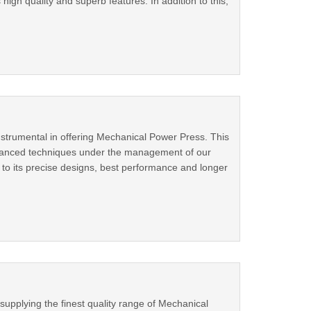
igh quality and superb features. In addition to this,
nstrumental in offering Mechanical Power Press. This
dvanced techniques under the management of our
to its precise designs, best performance and longer
supplying the finest quality range of Mechanical