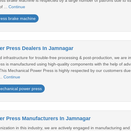
ess Brake Machine is respected by a large number of patrons due to its h
f ...
Continue
ress brake machine
r Press Dealers In Jamnagar
infrastructure for trouble-free processing & post-production, we are i
ss is manufactured using high-quality components with the help of a
 This Mechanical Power Press is highly respected by our customers due 
...
Continue
echanical power press
er Press Manufacturers In Jamnagar
ization in this industry, we are actively engaged in manufacturing and 