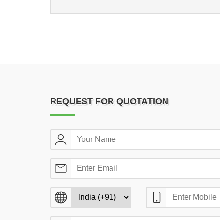
REQUEST FOR QUOTATION