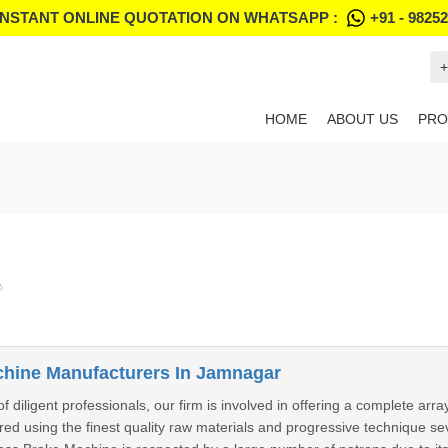
INSTANT ONLINE QUOTATION ON WHATSAPP :
+91 - 9825
+
HOME
ABOUT US
PRO
"
hine Manufacturers In Jamnagar
 diligent professionals, our firm is involved in offering a complete ar
ed using the finest quality raw materials and progressive technique se