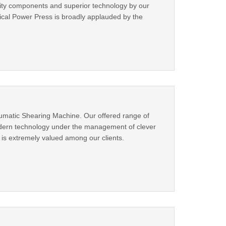
ity components and superior technology by our
nical Power Press is broadly applauded by the
umatic Shearing Machine. Our offered range of
odern technology under the management of clever
 is extremely valued among our clients.