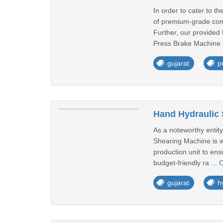
In order to cater to 
of premium-grade comp
Further, our provided 
Press Brake Machine i
gujarat
p
Hand Hydraulic 
As a noteworthy entity
Shearing Machine is we
production unit to ens
budget-friendly ra ...
C
gujarat
h