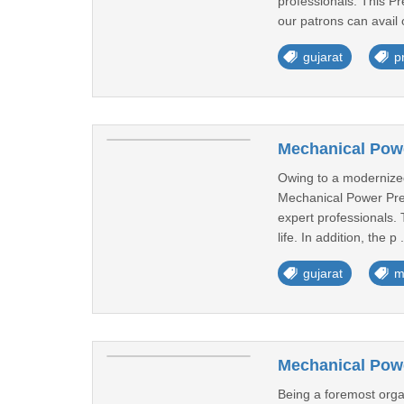
professionals. This Pr
our patrons can avail o
gujarat
p
Mechanical Powe
Owing to a modernized 
Mechanical Power Pre
expert professionals.
life. In addition, the p 
gujarat
m
Mechanical Pow
Being a foremost organ