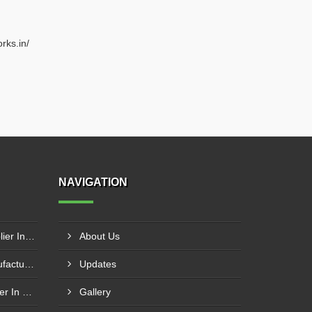
rks.in/
NAVIGATION
Circle Cutting Machine Supplier In Banaskantha
About Us
Circle Cutting Machine Manufacturer In Madurai
Updates
Press Brake Machine Supplier In Raipur
Gallery