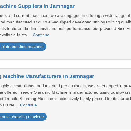
achine Suppliers In Jamnagar
es and current machines, we are engaged in offering a wide range of
nd manufactured at our well-equipped developed unit by utilizing quali
its features like fine finish and best performance, our provided Ric
ailable in sta ...
Continue
plate bending machine
g Machine Manufacturers In Jamnagar
ighly accomplished and talented professionals, we are engaged in pro
the offered Treadle Shearing Machine is manufactured using quality-as
 Treadle Shearing Machine is extensively highly praised for its durabilit
ailable ...
Continue
readle shearing machine