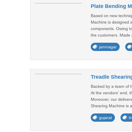
Plate Bending M
Based on new techniqu
Machine is designed a
components. Owing to 
the customers. Made av
jamnagar
Treadle Shearin
Backed by a team of h
At the vendors' end, 
Moreover, our delivered
Shearing Machine is av
gujarat
t