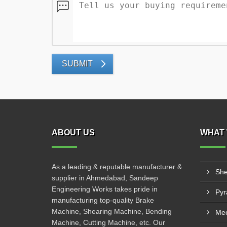
SUBMIT
ABOUT US
WHAT 
As a leading & reputable manufacturer &
She
supplier in Ahmedabad, Sandeep
Engineering Works takes pride in
manufacturing top-quality Brake
Machine, Shearing Machine, Bending
Mec
Machine, Cutting Machine, etc. Our