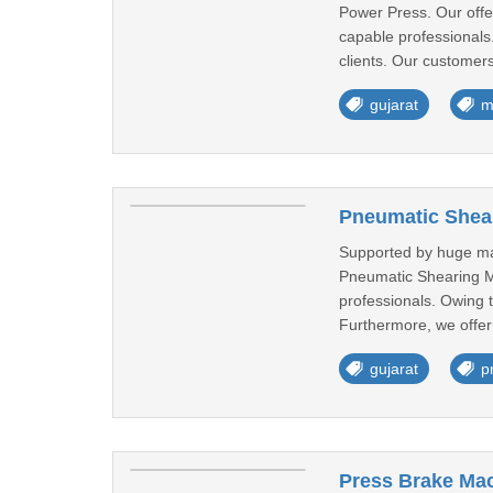
Power Press. Our offe
capable professionals.
clients. Our customers
gujarat
m
Pneumatic Shear
Supported by huge ma
Pneumatic Shearing M
professionals. Owing 
Furthermore, we offer
gujarat
p
Press Brake Mac