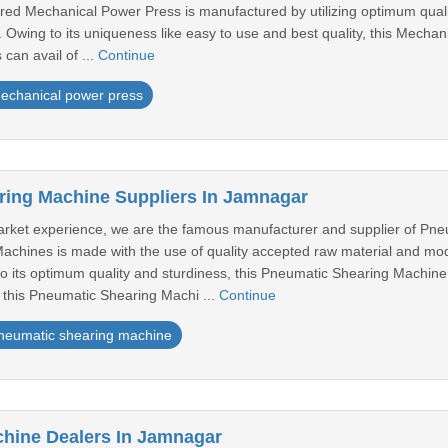
red Mechanical Power Press is manufactured by utilizing optimum qual
 Owing to its uniqueness like easy to use and best quality, this Mecha
 can avail of ...
Continue
echanical power press
ing Machine Suppliers In Jamnagar
rket experience, we are the famous manufacturer and supplier of Pne
achines is made with the use of quality accepted raw material and m
to its optimum quality and sturdiness, this Pneumatic Shearing Machine
 this Pneumatic Shearing Machi ...
Continue
neumatic shearing machine
hine Dealers In Jamnagar