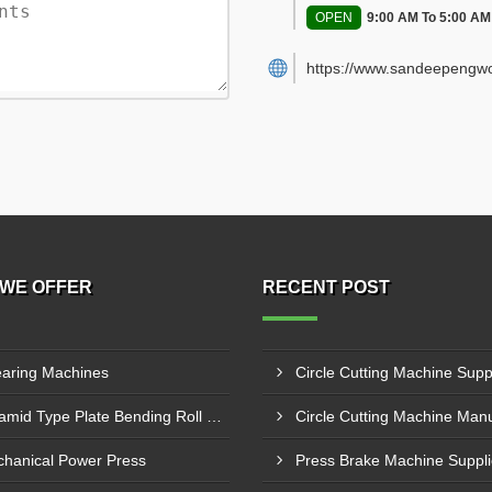
OPEN
9:00 AM To 5:00 AM
https://www.sandeepengwo
WE OFFER
RECENT POST
aring Machines
Pyramid Type Plate Bending Roll Machine
hanical Power Press