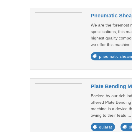
Pneumatic Shea
We are the foremost m
specifications, this m
highest quality compon
we offer this machine 
pneumatic shear
Plate Bending M
Backed by our rich in
offered Plate Bending 
machine is a device th
owing to their featu ..
gujarat
p