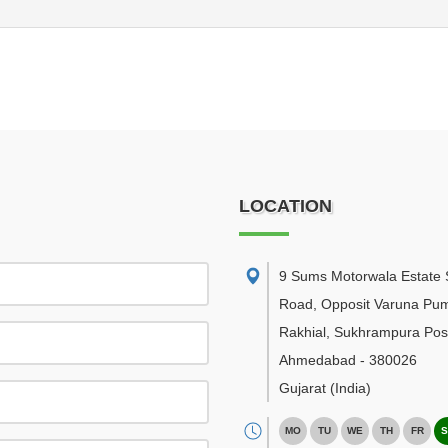
LOCATION
9 Sums Motorwala Estate 
Road, Opposit Varuna Pu
Rakhial, Sukhrampura Post
Ahmedabad
-
380026
Gujarat
(India)
MO
TU
WE
TH
FR
S