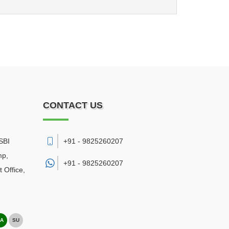
CONTACT US
SBI
+91 - 9825260207
mp,
+91 -
9825260207
 Office
,
A
SU