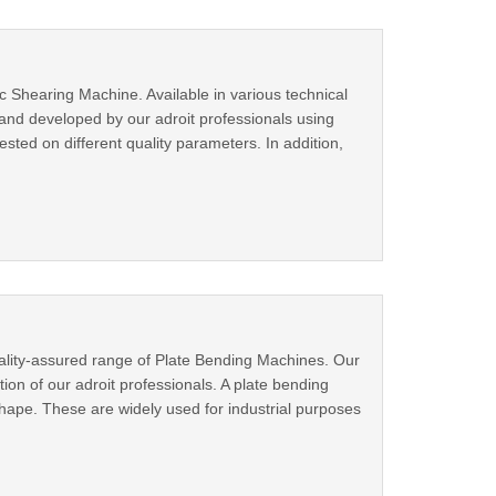
 Shearing Machine. Available in various technical
 and developed by our adroit professionals using
ested on different quality parameters. In addition,
uality-assured range of Plate Bending Machines. Our
on of our adroit professionals. A plate bending
 shape. These are widely used for industrial purposes